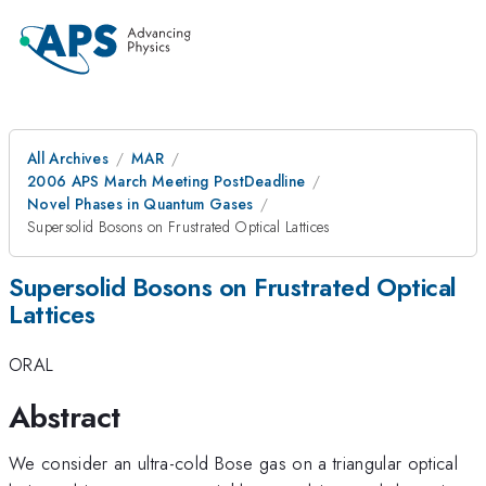
All Archives
MAR
2006 APS March Meeting PostDeadline
Novel Phases in Quantum Gases
Supersolid Bosons on Frustrated Optical Lattices
Supersolid Bosons on Frustrated Optical
Lattices
ORAL
Abstract
We consider an ultra-cold Bose gas on a triangular optical