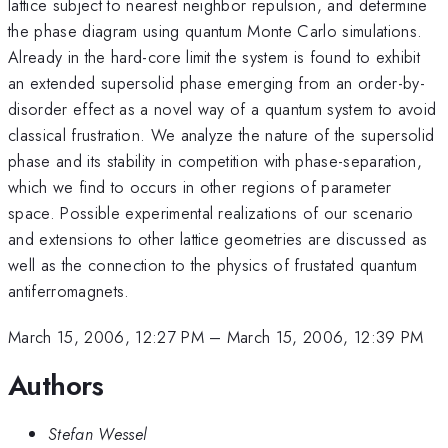
lattice subject to nearest neighbor repulsion, and determine
the phase diagram using quantum Monte Carlo simulations.
Already in the hard-core limit the system is found to exhibit
an extended supersolid phase emerging from an order-by-
disorder effect as a novel way of a quantum system to avoid
classical frustration. We analyze the nature of the supersolid
phase and its stability in competition with phase-separation,
which we find to occurs in other regions of parameter
space. Possible experimental realizations of our scenario
and extensions to other lattice geometries are discussed as
well as the connection to the physics of frustated quantum
antiferromagnets.
March 15, 2006, 12:27 PM
–
March 15, 2006, 12:39 PM
Authors
Stefan Wessel