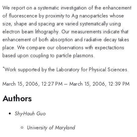
We report on a systematic investigation of the enhancement
of fluorescence by proximity to Ag nanoparticles whose
size, shape and spacing are varied systematically using
electron beam lithography. Our measurements indicate that
enhancement of both absorption and radiative decay takes
place. We compare our observations with expectactions
based upon coupling to particle plasmons.
*
Work supported by the Laboratory for Physical Sciences.
March 15, 2006, 12:27 PM
–
March 15, 2006, 12:39 PM
Authors
Shy-Hauh Guo
University of Maryland