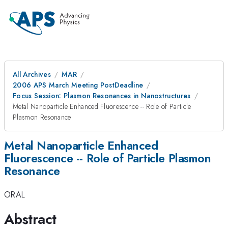
All Archives
MAR
2006 APS March Meeting PostDeadline
Focus Session: Plasmon Resonances in Nanostructures
Metal Nanoparticle Enhanced Fluorescence -- Role of Particle
Plasmon Resonance
Metal Nanoparticle Enhanced
Fluorescence -- Role of Particle Plasmon
Resonance
ORAL
Abstract