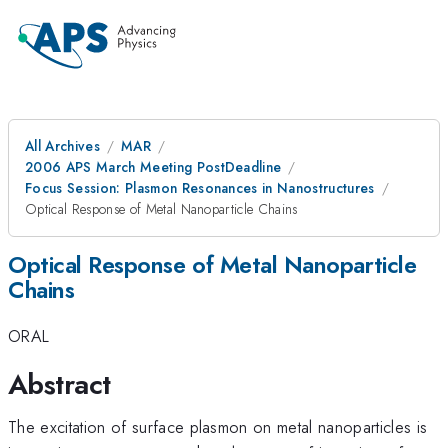
All Archives
MAR
2006 APS March Meeting PostDeadline
Focus Session: Plasmon Resonances in Nanostructures
Optical Response of Metal Nanoparticle Chains
Optical Response of Metal Nanoparticle
Chains
ORAL
Abstract
The excitation of surface plasmon on metal nanoparticles is