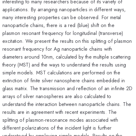
interesting to many researchers because of its variety of
applications. By arranging nanoparticles in different ways,
many interesting properties can be observed. For metal
nanoparticle chains, there is a red (blue) shift on the
plasmon resonant frequency for longitudinal (transverse)
excitation. We present the results on this splitting of plasmon
resonant frequency for Ag nanoparticle chains with
diameters around 10nm, calculated by the multiple scattering
theory (MST) and the ways to understand the results using
simple models. MST calculations are performed on the
extinction of finite silver nanosphere chains embedded in
glass matrix. The transmission and reflection of an infinite 2D
arrays of silver nanospheres are also calculated to
understand the interaction between nanoparticle chains. The
results are in agreement with recent experiments. The
splitting of plasmon-resonance modes associated with
different polarizations of the incident light is further
understood by employing simple models. Results on the