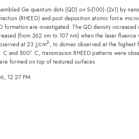
sembled Ge quantum dots (QD) on Si(100)-(2x1) by nanos
iffraction (RHEED) and post deposition atomic force micro
 formation are investigated. The QD density increased 
ecreased (from 362 nm to 107 nm) when the laser fluence
2
^{2}
observed at 23 J/cm
, to domes observed at the highest 
∘
∘
^{\circ}
^{\circ}
C and 500
C, transmission RHEED patterns were obser
re formed on top of textured surfaces.
06, 12:27 PM