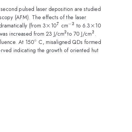
econd pulsed laser deposition are studied
scopy (AFM). The effects of the laser
7
−
2
\times
×
^{7}
^{-2}
\times
×
^{8}
dramatically (from 3
10
cm
to 6.3
10
2
2
^{2
^{2}
 was increased from 23 J/cm
to 70 J/cm
.
}
∘
^{\circ}
fluence. At 150
C, misaligned QDs formed
ved indicating the growth of oriented hut