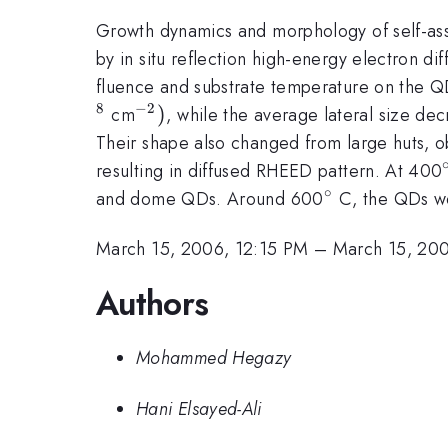
Growth dynamics and morphology of self-as
by in situ reflection high-energy electron d
fluence and substrate temperature on the QD
8
−
2
^{-2})
)
cm
, while the average lateral size d
Their shape also changed from large huts, 
resulting in diffused RHEED pattern. At 400
∘
^{\circ}
and dome QDs. Around 600
C, the QDs we
March 15, 2006, 12:15 PM
–
March 15, 20
Authors
Mohammed Hegazy
Hani Elsayed-Ali