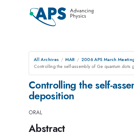
All Archives
MAR
2006 APS March Meeting
Controlling the self-assembly of Ge quantum dots 
Controlling the self-as
deposition
ORAL
Abstract