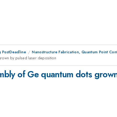
 PostDeadline
Nanostructure Fabrication, Quantum Point Conta
grown by pulsed laser deposition
sembly of Ge quantum dots grown