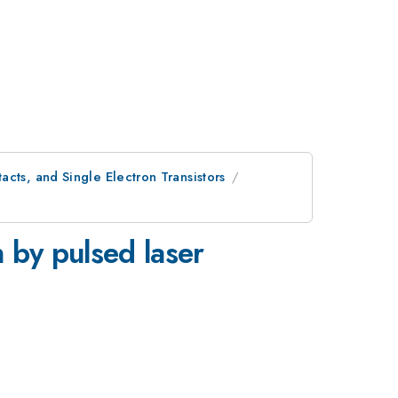
cts, and Single Electron Transistors
 by pulsed laser