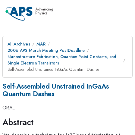
All Archives
MAR
2006 APS March Meeting PostDeadline
Nanostructure Fabrication, Quantum Point Contacts, and
Single Electron Transistors
Self-Assembled Unstrained InGaAs Quantum Dashes
Self-Assembled Unstrained InGaAs
Quantum Dashes
ORAL
Abstract
We describe a technique for MBE-based fabrication of