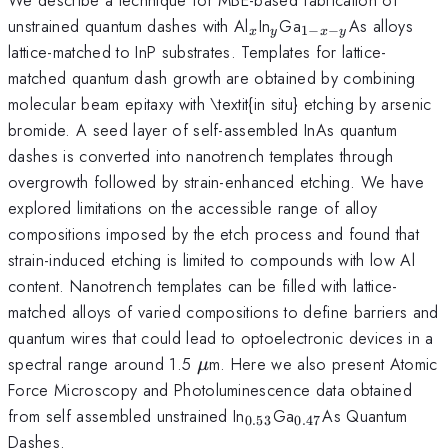
_{x}
_{y}
_{1-
unstrained quantum dashes with Al
In
Ga
As alloys
1
−
−
x
y
x
y
x-
lattice-matched to InP substrates. Templates for lattice-
y}
matched quantum dash growth are obtained by combining
molecular beam epitaxy with \textit{in situ} etching by arsenic
bromide. A seed layer of self-assembled InAs quantum
dashes is converted into nanotrench templates through
overgrowth followed by strain-enhanced etching. We have
explored limitations on the accessible range of alloy
compositions imposed by the etch process and found that
strain-induced etching is limited to compounds with low Al
content. Nanotrench templates can be filled with lattice-
matched alloys of varied compositions to define barriers and
quantum wires that could lead to optoelectronic devices in a
\mu
spectral range around 1.5
m. Here we also present Atomic
μ
Force Microscopy and Photoluminescence data obtained
_{0.53}
_{0.47}
from self assembled unstrained In
Ga
As Quantum
0.53
0.47
Dashes.