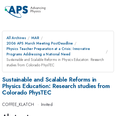
All Archives
MAR
2006 APS March Meeting PostDeadline
Physics Teacher Preparation at a Crisis: Innovative
Programs Addressing a National Need
Sustainable and Scalable Reforms in Physics Education: Research
studies from Colorado PhysTEC
Sustainable and Scalable Reforms in
Physics Education: Research studies from
Colorado PhysTEC
COFFEE_KLATCH
·
Invited