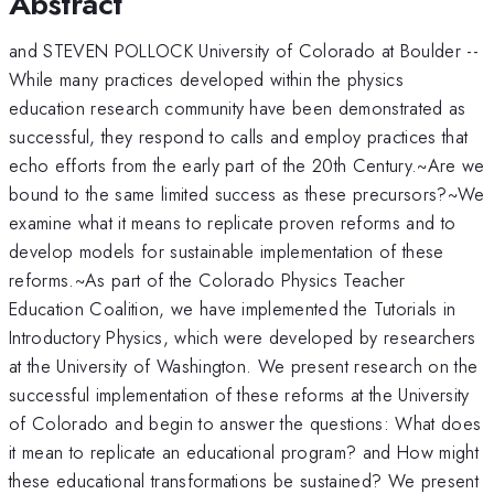
Abstract
and STEVEN POLLOCK University of Colorado at Boulder --
While many practices developed within the physics
education research community have been demonstrated as
successful, they respond to calls and employ practices that
echo efforts from the early part of the 20th Century.~Are we
bound to the same limited success as these precursors?~We
examine what it means to replicate proven reforms and to
develop models for sustainable implementation of these
reforms.~As part of the Colorado Physics Teacher
Education Coalition, we have implemented the Tutorials in
Introductory Physics, which were developed by researchers
at the University of Washington. We present research on the
successful implementation of these reforms at the University
of Colorado and begin to answer the questions: What does
it mean to replicate an educational program? and How might
these educational transformations be sustained? We present