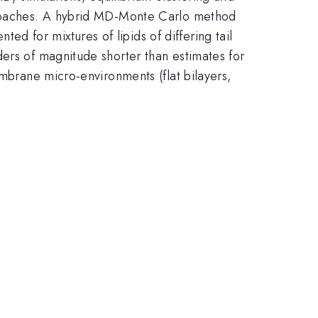
pproaches. A hybrid MD-Monte Carlo method
 for mixtures of lipids of differing tail
ders of magnitude shorter than estimates for
embrane micro-environments (flat bilayers,