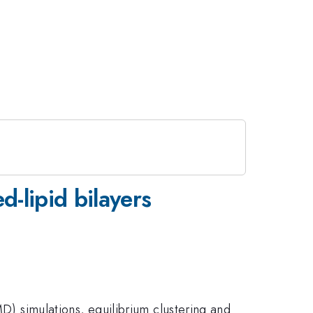
d-lipid bilayers
MD) simulations, equilibrium clustering and