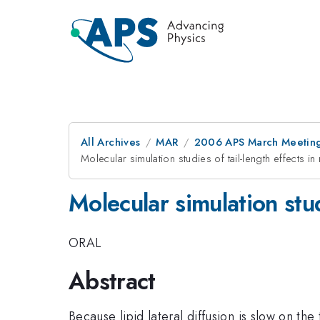
All Archives
MAR
2006 APS March Meeting
Molecular simulation studies of tail-length effects in
Molecular simulation stud
ORAL
Abstract
Because lipid lateral diffusion is slow on th