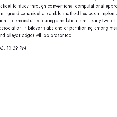
practical to study through conventional computational a
emi-grand canonical ensemble method has been implemented
ion is demonstrated during simulation runs nearly two or
 association in bilayer slabs and of partitioning among m
and bilayer edge) will be presented.
06, 12:39 PM