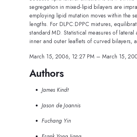
segregation in mixed-lipid bilayers are im
employing lipid mutation moves within the s
lengths. For DLPC:DPPC mixtures, equilibrat
standard MD. Statistical measures of lateral
inner and outer leaflets of curved bilayers, 
March 15, 2006, 12:27 PM
–
March 15, 20
Authors
James Kindt
Jason de Joannis
Fuchang Yin
Frank Yong Jiang