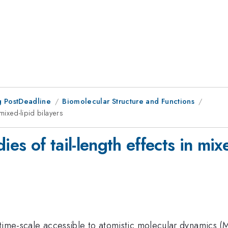
 PostDeadline
Biomolecular Structure and Functions
 mixed-lipid bilayers
ies of tail-length effects in mixe
e time-scale accessible to atomistic molecular dynamics (