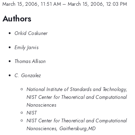
March 15, 2006, 11:51 AM
–
March 15, 2006, 12:03 PM
Authors
Orkid Coskuner
Emily Jarvis
Thomas Allison
C. Gonzalez
National Institute of Standards and Technology,
NIST Center for Theoretical and Computational
Nanosciences
NIST
NIST Center for Theoretical and Computational
Nanosciences, Gaithersburg,MD