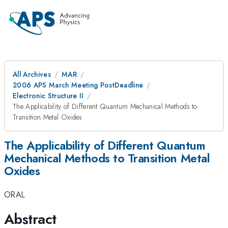
All Archives
MAR
2006 APS March Meeting PostDeadline
Electronic Structure II
The Applicability of Different Quantum Mechanical Methods to
Transition Metal Oxides
The Applicability of Different Quantum
Mechanical Methods to Transition Metal
Oxides
ORAL
Abstract