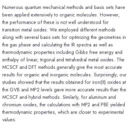
Numerous quantum mechanical methods and basis sets have
been applied extensively to organic molecules. However,
the performance of these is not well understood for
transition metal oxides. We employed different methods
along with several basis sets for optimizing the geometries in
the gas phase and calculating the IR spectra as well as
thermodynamic properties including Gibbs free energy and
enthalpy of linear, trigonal and tetrahedral metal oxides. The
MCSCF and DFT methods generally give the most accurate
results for organic and inorganic molecules. Surprisingly, our
studies showed that the results obtained for iron(III) oxides at
the GVB and MP2 levels gave more accurate results than the
MCSCF and hybrid methods. Similarly, for aluminum and
chromium oxides, the calculations with MP2 and PBE yielded
thermodynamic properties, which are closer to experimental
values.