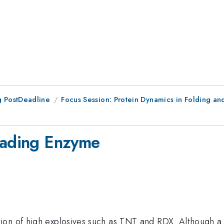
 PostDeadline
Focus Session: Protein Dynamics in Folding an
grading Enzyme
ion of high explosives such as TNT and RDX. Although a