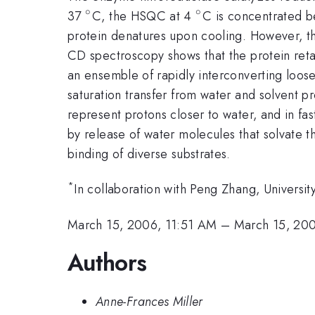
∘
∘
^{\circ}
^{\circ}
37
C, the HSQC at 4
C is concentrated b
protein denatures upon cooling. However, the
CD spectroscopy shows that the protein retai
an ensemble of rapidly interconverting loose
saturation transfer from water and solvent
represent protons closer to water, and in fas
by release of water molecules that solvate t
binding of diverse substrates.
*
In collaboration with Peng Zhang, Universit
March 15, 2006, 11:51 AM
–
March 15, 20
Authors
Anne-Frances Miller