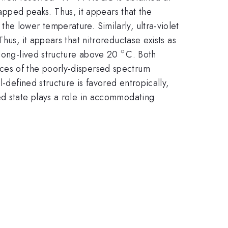
pped peaks. Thus, it appears that the
e lower temperature. Similarly, ultra-violet
circ}
Thus, it appears that nitroreductase exists as
∘
^{\circ}
 long-lived structure above 20
C. Both
ces of the poorly-dispersed spectrum
-defined structure is favored entropically,
ed state plays a role in accommodating