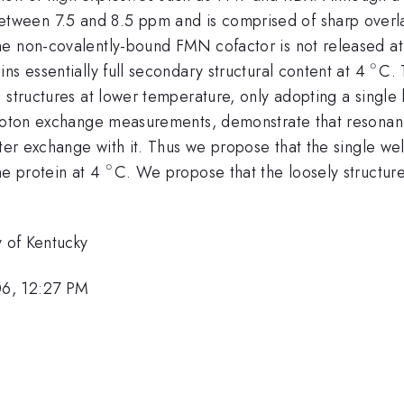
etween 7.5 and 8.5 ppm and is comprised of sharp overla
 non-covalently-bound FMN cofactor is not released at th
∘
^{\
ns essentially full secondary structural content at 4
C. 
 structures at lower temperature, only adopting a single
 proton exchange measurements, demonstrate that resonan
ter exchange with it. Thus we propose that the single well
∘
^{\circ}
he protein at 4
C. We propose that the loosely structur
y of Kentucky
06, 12:27 PM