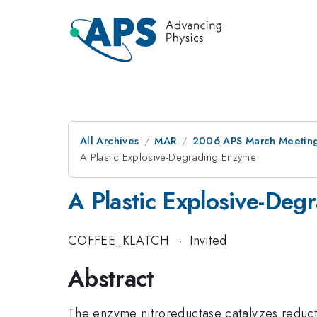
All Archives
MAR
2006 APS March Meeting
A Plastic Explosive-Degrading Enzyme
A Plastic Explosive-De
COFFEE_KLATCH
·
Invited
Abstract
The enzyme nitroreductase catalyzes reduct