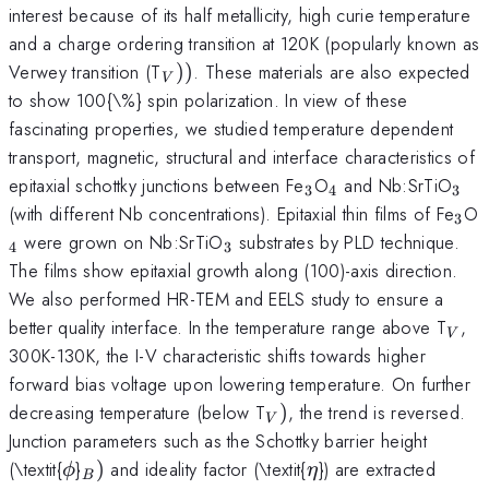
interest because of its half metallicity, high curie temperature
and a charge ordering transition at 120K (popularly known as
_{V}))
Verwey transition (T
))
. These materials are also expected
V
to show 100{\%} spin polarization. In view of these
fascinating properties, we studied temperature dependent
transport, magnetic, structural and interface characteristics of
_{3}
_{4}
_{3
epitaxial schottky junctions between Fe
O
and Nb:SrTiO
3
4
3
_{3
(with different Nb concentrations). Epitaxial thin films of Fe
O
3
_{3}
were grown on Nb:SrTiO
substrates by PLD technique.
4
3
The films show epitaxial growth along (100)-axis direction.
We also performed HR-TEM and EELS study to ensure a
_{V
better quality interface. In the temperature range above T
,
V
300K-130K, the I-V characteristic shifts towards higher
forward bias voltage upon lowering temperature. On further
_{V})
decreasing temperature (below T
)
, the trend is reversed.
V
Junction parameters such as the Schottky barrier height
\phi
_{B})
\eta
(\textit{
}
)
and ideality factor (\textit{
}) are extracted
ϕ
η
B