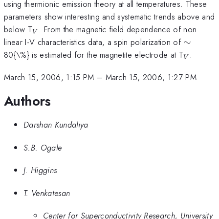
using thermionic emission theory at all temperatures. These
parameters show interesting and systematic trends above and
_{V}
below T
. From the magnetic field dependence of non
V
\sim
linear I-V characteristics data, a spin polarization of
∼
_{V}
80{\%} is estimated for the magnetite electrode at T
.
V
March 15, 2006, 1:15 PM
–
March 15, 2006, 1:27 PM
Authors
Darshan Kundaliya
S.B. Ogale
J. Higgins
T. Venkatesan
Center for Superconductivity Research, University