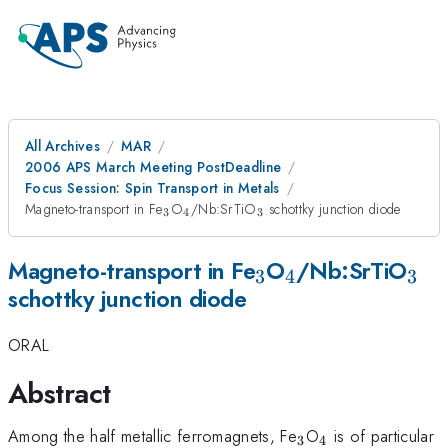
All Archives
MAR
2006 APS March Meeting PostDeadline
Focus Session: Spin Transport in Metals
_{3}
_{4}
_{3}
Magneto-transport in Fe
O
/Nb:SrTiO
schottky junction diode
3
4
3
_{3}
_{4}
_{3
Magneto-transport in Fe
O
/Nb:SrTiO
3
4
3
schottky junction diode
ORAL
Abstract
_{3}
_{4}
Among the half metallic ferromagnets, Fe
O
is of particular
3
4