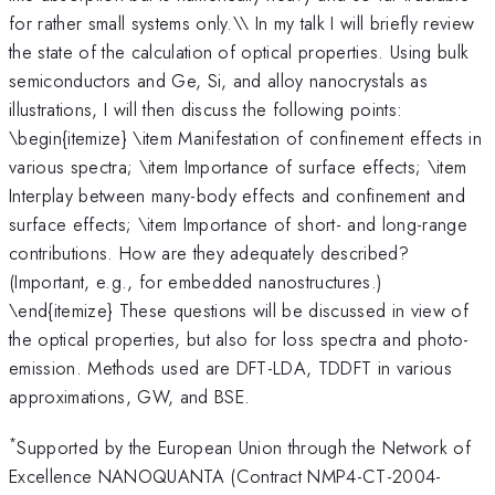
for rather small systems only.\\ In my talk I will briefly review
the state of the calculation of optical properties. Using bulk
semiconductors and Ge, Si, and alloy nanocrystals as
illustrations, I will then discuss the following points:
\begin{itemize} \item Manifestation of confinement effects in
various spectra; \item Importance of surface effects; \item
Interplay between many-body effects and confinement and
surface effects; \item Importance of short- and long-range
contributions. How are they adequately described?
(Important, e.g., for embedded nanostructures.)
\end{itemize} These questions will be discussed in view of
the optical properties, but also for loss spectra and photo-
emission. Methods used are DFT-LDA, TDDFT in various
approximations, GW, and BSE.
*
Supported by the European Union through the Network of
Excellence NANOQUANTA (Contract NMP4-CT-2004-