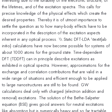
interesting due to the tunability of the electronic structure, of
the lifetimes, and of the excitation spectra. This calls for
precise knowledge of the physical effects which create the
desired properties. Thereby it is of utmost importance to
settle the question as to how many-body effects have to be
incorporated in the description of the excitation aspects
inherent in any optical process. \\ Static DFT-LDA \textit{ab
initio} calculations have now become possible for systems of
about 1000 atoms for the ground state. Time-dependent
DFT (TDDFT) can in principle describe excitations as
exhibited in optical spectra. However, approximations for the
exchange and correlation contributions that are valid in a
wide range of situations and efficient enough to be applied
to large nanostructures are still to be found. GW
calculations deal only with charged (electron addition and
removal) excitations. The solution of the Bethe-Salpeter
equation (BSE) gives good answers for neutral excitations
like absorption but is numerically heavy and so far tractable