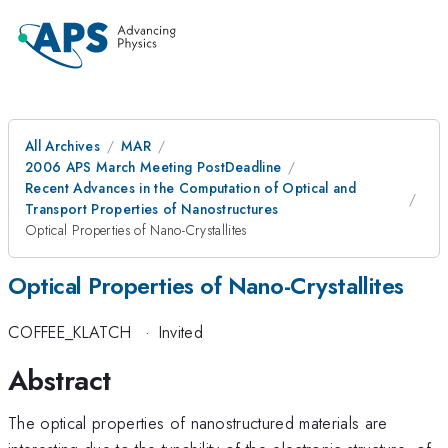
All Archives
MAR
2006 APS March Meeting PostDeadline
Recent Advances in the Computation of Optical and
Transport Properties of Nanostructures
Optical Properties of Nano-Crystallites
Optical Properties of Nano-Crystallites
COFFEE_KLATCH
·
Invited
Abstract
The optical properties of nanostructured materials are