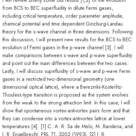
from BCS to BEC superfluidity in dilute Fermi gases,
including critical temperature, order parameter amplitude,
chemical potential and time dependent Ginzburg-Landau
theory for the s-wave channel in three dimensions. Following
this discussion, I will present new results for the BCS to BEC
evolution of Fermi gases in the p-wave channel [3]. I will
make comparisons between s-wave and p-wave superfluidity
and point out the main differences between the two cases.
Lastly, I will discuss supefluidity of s-wave and p-wave Fermi
gases in a restricted two-dimensional geometry (one
dimensional optical lattice), where a Berezinkii-Kosterlitz-
Thouless-type transition is proposed as the system evolves
from the weak to the strong attraction limit. In this case, I will
show that spontaneous vortex-antivortex pairs form and that
they can condense into a vortex-antivortex lattice at lower
temperatures [4]. [1] C. A. R. Sa de Melo, M. Randeria, and
J. R. Engelbrecht, PRL 71, 3202 (1993). [2] J. R.