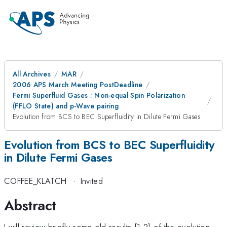
All Archives
MAR
2006 APS March Meeting PostDeadline
Fermi Superfluid Gases : Non-equal Spin Polarization
(FFLO State) and p-Wave pairing
Evolution from BCS to BEC Superfluidity in Dilute Fermi Gases
Evolution from BCS to BEC Superfluidity
in Dilute Fermi Gases
COFFEE_KLATCH
·
Invited
Abstract
I will review briefly some old results [1,2] of the evolution