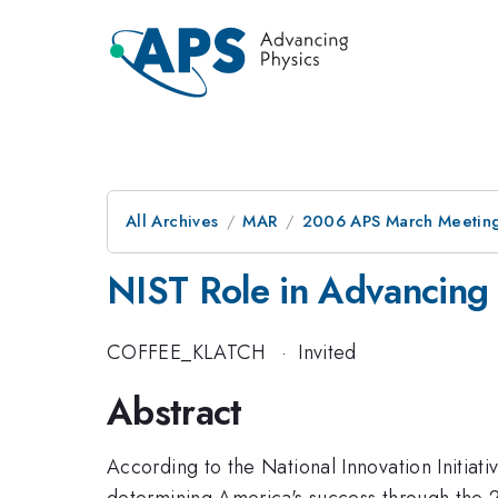
All Archives
MAR
2006 APS March Meeting
NIST Role in Advancing 
COFFEE_KLATCH
·
Invited
Abstract
According to the National Innovation Initiati
determining America's success through the 