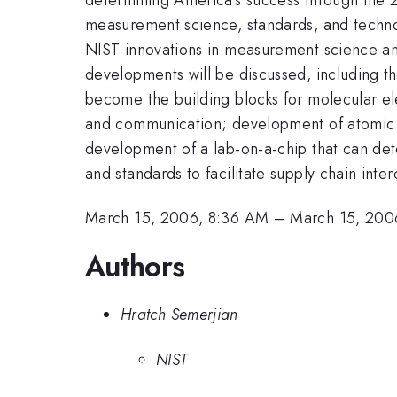
measurement science, standards, and technol
NIST innovations in measurement science and
developments will be discussed, including 
become the building blocks for molecular el
and communication; development of atomic s
development of a lab-on-a-chip that can det
and standards to facilitate supply chain inter
March 15, 2006, 8:36 AM
–
March 15, 200
Authors
Hratch Semerjian
NIST