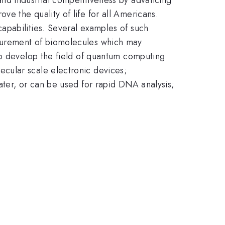
e the quality of life for all Americans.
apabilities. Several examples of such
surement of biomolecules which may
to develop the field of quantum computing
cular scale electronic devices;
ater, or can be used for rapid DNA analysis;