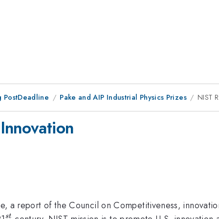
 PostDeadline
Pake and AIP Industrial Physics Prizes
NIST R
Innovation
ve, a report of the Council on Competitiveness, innovation
^{st}
21
century. NIST mission is to promote U.S. innovation 
s
t