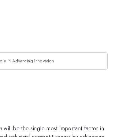
ole in Advancing Innovation
 will be the single most important factor in
and industrial competitiveness by advancing