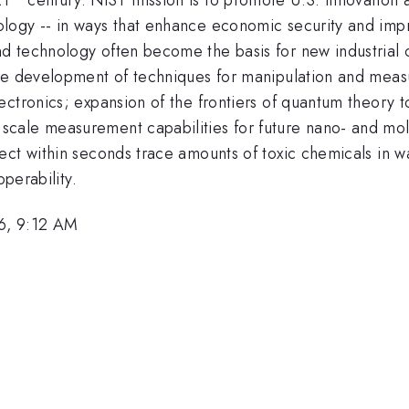
ogy -- in ways that enhance economic security and improv
 technology often become the basis for new industrial c
the development of techniques for manipulation and mea
ectronics; expansion of the frontiers of quantum theory 
cale measurement capabilities for future nano- and mole
ect within seconds trace amounts of toxic chemicals in w
operability.
6, 9:12 AM