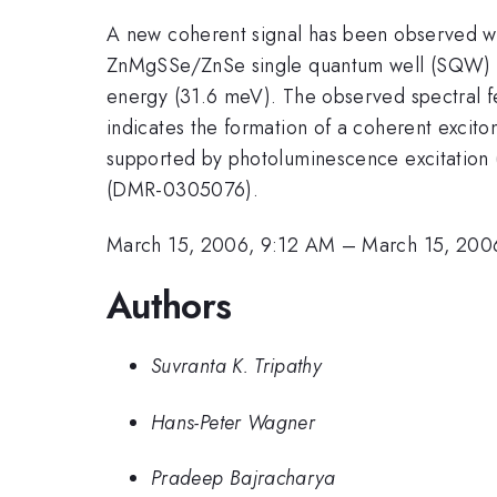
A new coherent signal has been observed 
ZnMgSSe/ZnSe single quantum well (SQW) usi
energy (31.6 meV). The observed spectral fea
indicates the formation of a coherent exci
supported by photoluminescence excitation 
(DMR-0305076).
March 15, 2006, 9:12 AM
–
March 15, 200
Authors
Suvranta K. Tripathy
Hans-Peter Wagner
Pradeep Bajracharya