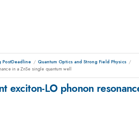
 PostDeadline
Quantum Optics and Strong Field Physics
ance in a ZnSe single quantum well
nt exciton-LO phonon resonance