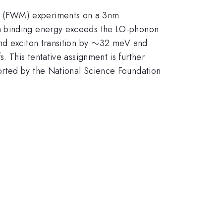
g (FWM) experiments on a 3nm
on binding energy exceeds the LO-phonon
\sim
∼
d exciton transition by
32 meV and
s. This tentative assignment is further
orted by the National Science Foundation