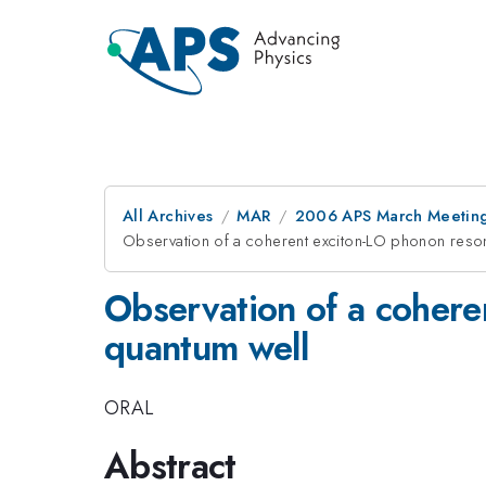
All Archives
MAR
2006 APS March Meeting
Observation of a coherent exciton-LO phonon reson
Observation of a cohere
quantum well
ORAL
Abstract