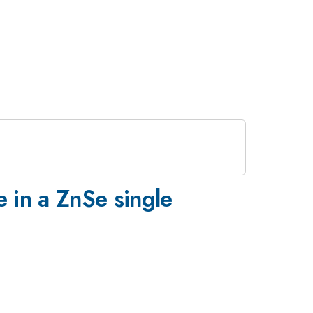
 in a ZnSe single