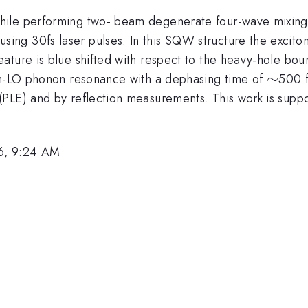
while performing two- beam degenerate four-wave mixin
ng 30fs laser pulses. In this SQW structure the excit
ture is blue shifted with respect to the heavy-hole boun
\sim
∼
ton-LO phonon resonance with a dephasing time of
500 f
(PLE) and by reflection measurements. This work is supp
6, 9:24 AM