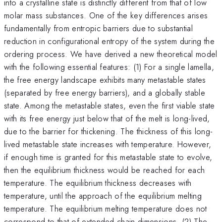
into a crystalline state is distinctly different from that of low
molar mass substances. One of the key differences arises
fundamentally from entropic barriers due to substantial
reduction in configurational entropy of the system during the
ordering process. We have derived a new theoretical model
with the following essential features: (1) For a single lamella,
the free energy landscape exhibits many metastable states
(separated by free energy barriers), and a globally stable
state. Among the metastable states, even the first viable state
with its free energy just below that of the melt is long-lived,
due to the barrier for thickening. The thickness of this long-
lived metastable state increases with temperature. However,
if enough time is granted for this metastable state to evolve,
then the equilibrium thickness would be reached for each
temperature. The equilibrium thickness decreases with
temperature, until the approach of the equilibrium melting
temperature. The equilibrium melting temperature does not
correspond to that of extended chain dimensions. (2) The