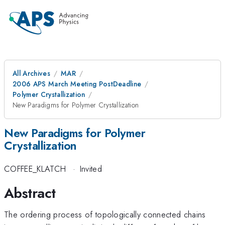
All Archives
MAR
2006 APS March Meeting PostDeadline
Polymer Crystallization
New Paradigms for Polymer Crystallization
New Paradigms for Polymer
Crystallization
COFFEE_KLATCH
·
Invited
Abstract
The ordering process of topologically connected chains