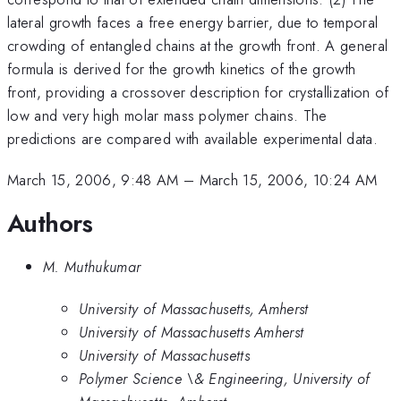
lateral growth faces a free energy barrier, due to temporal
crowding of entangled chains at the growth front. A general
formula is derived for the growth kinetics of the growth
front, providing a crossover description for crystallization of
low and very high molar mass polymer chains. The
predictions are compared with available experimental data.
March 15, 2006, 9:48 AM
–
March 15, 2006, 10:24 AM
Authors
M. Muthukumar
University of Massachusetts, Amherst
University of Massachusetts Amherst
University of Massachusetts
Polymer Science \& Engineering, University of