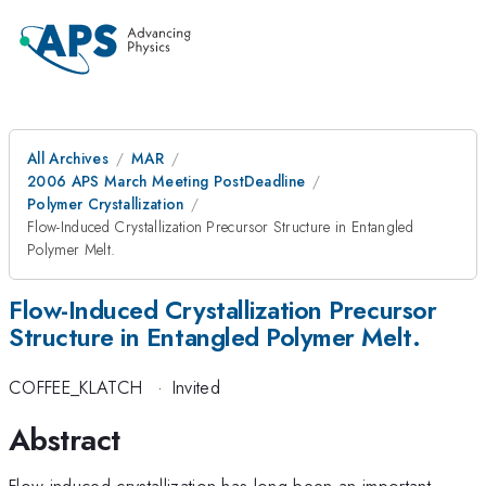
All Archives
MAR
2006 APS March Meeting PostDeadline
Polymer Crystallization
Flow-Induced Crystallization Precursor Structure in Entangled
Polymer Melt.
Flow-Induced Crystallization Precursor
Structure in Entangled Polymer Melt.
COFFEE_KLATCH
·
Invited
Abstract
Flow-induced crystallization has long been an important