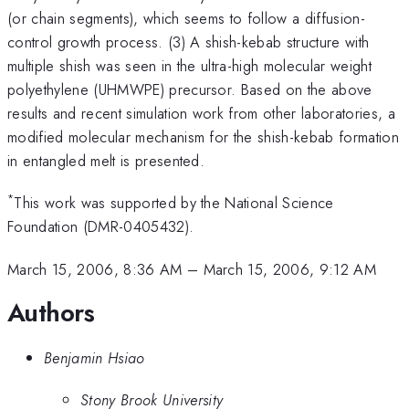
(or chain segments), which seems to follow a diffusion-
control growth process. (3) A shish-kebab structure with
multiple shish was seen in the ultra-high molecular weight
polyethylene (UHMWPE) precursor. Based on the above
results and recent simulation work from other laboratories, a
modified molecular mechanism for the shish-kebab formation
in entangled melt is presented.
*
This work was supported by the National Science
Foundation (DMR-0405432).
March 15, 2006, 8:36 AM
–
March 15, 2006, 9:12 AM
Authors
Benjamin Hsiao
Stony Brook University