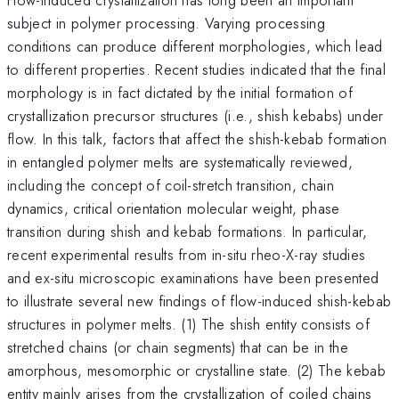
subject in polymer processing. Varying processing
conditions can produce different morphologies, which lead
to different properties. Recent studies indicated that the final
morphology is in fact dictated by the initial formation of
crystallization precursor structures (i.e., shish kebabs) under
flow. In this talk, factors that affect the shish-kebab formation
in entangled polymer melts are systematically reviewed,
including the concept of coil-stretch transition, chain
dynamics, critical orientation molecular weight, phase
transition during shish and kebab formations. In particular,
recent experimental results from in-situ rheo-X-ray studies
and ex-situ microscopic examinations have been presented
to illustrate several new findings of flow-induced shish-kebab
structures in polymer melts. (1) The shish entity consists of
stretched chains (or chain segments) that can be in the
amorphous, mesomorphic or crystalline state. (2) The kebab
entity mainly arises from the crystallization of coiled chains