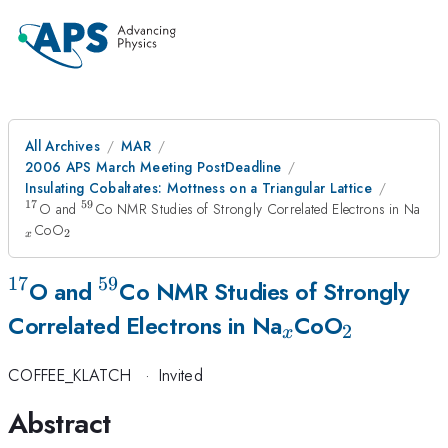
All Archives
MAR
2006 APS March Meeting PostDeadline
Insulating Cobaltates: Mottness on a Triangular Lattice
17
59
^{17}
^{59}
_{
O and
Co NMR Studies of Strongly Correlated Electrons in Na
_{2}
CoO
2
x
17
59
^{17}
^{59}
O and
Co NMR Studies of Strongly
_{x}
_{2}
Correlated Electrons in Na
CoO
2
x
COFFEE_KLATCH
·
Invited
Abstract