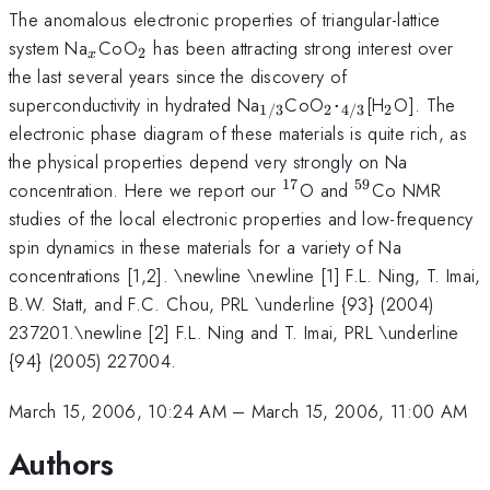
The anomalous electronic properties of triangular-lattice
_{x}
_{2}
system Na
CoO
has been attracting strong interest over
2
x
the last several years since the discovery of
_{1/3}
_{2}\cdot
_{2}
superconductivity in hydrated Na
CoO
⋅
[H
O]. The
2
2
1/3
4/3
_{4/3}
electronic phase diagram of these materials is quite rich, as
the physical properties depend very strongly on Na
17
59
^{17}
^{59}
concentration. Here we report our
O and
Co NMR
studies of the local electronic properties and low-frequency
spin dynamics in these materials for a variety of Na
concentrations [1,2]. \newline \newline [1] F.L. Ning, T. Imai,
B.W. Statt, and F.C. Chou, PRL \underline {93} (2004)
237201.\newline [2] F.L. Ning and T. Imai, PRL \underline
{94} (2005) 227004.
March 15, 2006, 10:24 AM
–
March 15, 2006, 11:00 AM
Authors