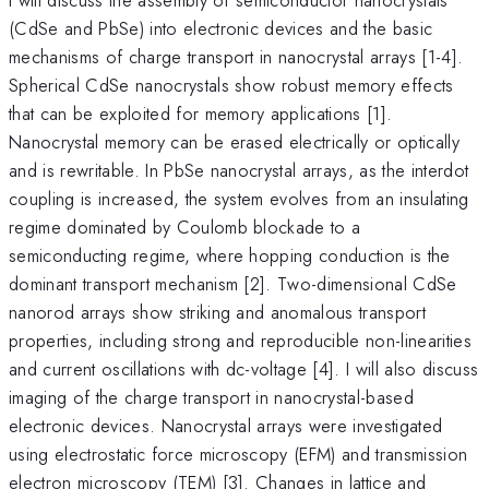
(CdSe and PbSe) into electronic devices and the basic
mechanisms of charge transport in nanocrystal arrays [1-4].
Spherical CdSe nanocrystals show robust memory effects
that can be exploited for memory applications [1].
Nanocrystal memory can be erased electrically or optically
and is rewritable. In PbSe nanocrystal arrays, as the interdot
coupling is increased, the system evolves from an insulating
regime dominated by Coulomb blockade to a
semiconducting regime, where hopping conduction is the
dominant transport mechanism [2]. Two-dimensional CdSe
nanorod arrays show striking and anomalous transport
properties, including strong and reproducible non-linearities
and current oscillations with dc-voltage [4]. I will also discuss
imaging of the charge transport in nanocrystal-based
electronic devices. Nanocrystal arrays were investigated
using electrostatic force microscopy (EFM) and transmission
electron microscopy (TEM) [3]. Changes in lattice and