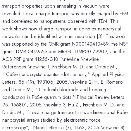
transport properties upon annealing in vacuum were
revealed. Local charge transport was directly imaged by EFM
and correlated to nanopatterns observed with TEM. This
work shows how charge transport in complex nanocrystal
networks can be identified with nm resolution [3]. This work
was supported by the ONR grant N000140410489, the NSF
grants DMR-0449553 and MRSEC DMR00-79909, and the
ACS PRF grant 41256-G10. \newline \newline
References:\newline 1) Fischbein M. D. and Drndic M.,
``CdSe nanocrystal quantum-dot memory,'' Applied Physics
Letters, 86 (19), 193106, 2005.\newline 2) H. E. Romero
and Drndic M., ``Coulomb blockade and hopping
conduction in PbSe quantum dots,'' Physical Review Letters
95, 156801, 2005.\newline 3) Hu Z., Fischbein M. D. and
Drndic M., ``Local charge transport in two-dimensional PbSe
nanocrystal arrays studied by electrostatic force
microscopy",'' Nano Letters 5 (7), 1463, 2005.\newline 4)