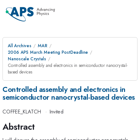
All Archives
MAR
2006 APS March Meeting PostDeadline
Nanoscale Crystals
Controlled assembly and electronics in semiconductor nanocrystal-
based devices
Controlled assembly and electronics in
semiconductor nanocrystal-based devices
COFFEE_KLATCH
·
Invited
Abstract
I will discuss the assembly of semiconductor nanocrystals