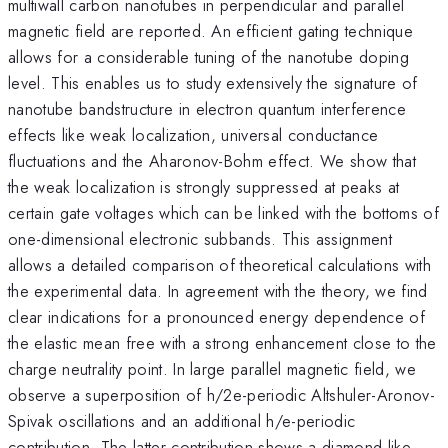
multiwall carbon nanotubes in perpendicular and parallel
magnetic field are reported. An efficient gating technique
allows for a considerable tuning of the nanotube doping
level. This enables us to study extensively the signature of
nanotube bandstructure in electron quantum interference
effects like weak localization, universal conductance
fluctuations and the Aharonov-Bohm effect. We show that
the weak localization is strongly suppressed at peaks at
certain gate voltages which can be linked with the bottoms of
one-dimensional electronic subbands. This assignment
allows a detailed comparison of theoretical calculations with
the experimental data. In agreement with the theory, we find
clear indications for a pronounced energy dependence of
the elastic mean free with a strong enhancement close to the
charge neutrality point. In large parallel magnetic field, we
observe a superposition of h/2e-periodic Altshuler-Aronov-
Spivak oscillations and an additional h/e-periodic
contribution. The latter contribution shows a diamond-like