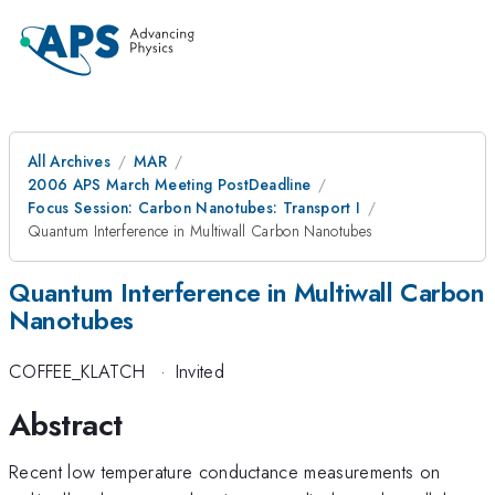
All Archives
MAR
2006 APS March Meeting PostDeadline
Focus Session: Carbon Nanotubes: Transport I
Quantum Interference in Multiwall Carbon Nanotubes
Quantum Interference in Multiwall Carbon
Nanotubes
COFFEE_KLATCH
·
Invited
Abstract
Recent low temperature conductance measurements on