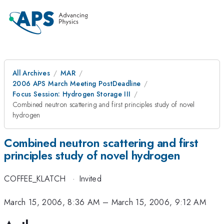
All Archives
MAR
2006 APS March Meeting PostDeadline
Focus Session: Hydrogen Storage III
Combined neutron scattering and first principles study of novel
hydrogen
Combined neutron scattering and first
principles study of novel hydrogen
COFFEE_KLATCH
·
Invited
March 15, 2006, 8:36 AM
–
March 15, 2006, 9:12 AM