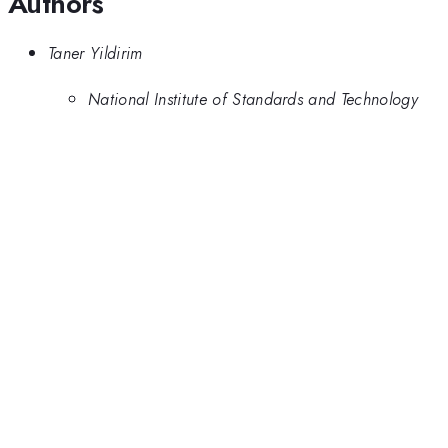
Authors
Taner Yildirim
National Institute of Standards and Technology