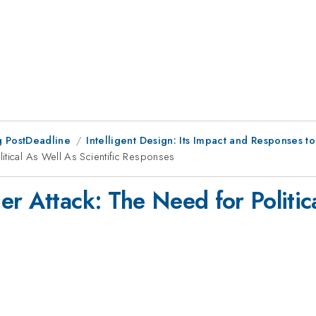
 PostDeadline
Intelligent Design: Its Impact and Responses to 
itical As Well As Scientific Responses
r Attack: The Need for Politica