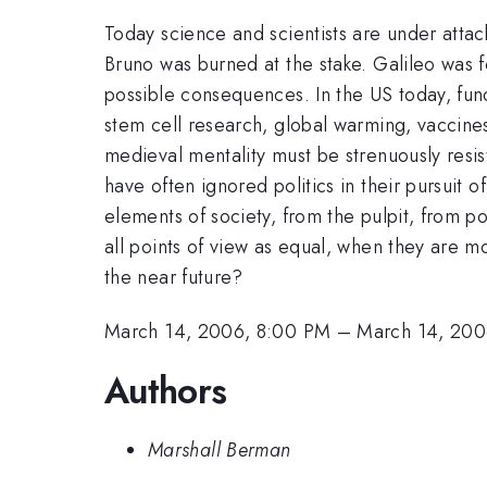
Today science and scientists are under attac
Bruno was burned at the stake. Galileo was f
possible consequences. In the US today, fund
stem cell research, global warming, vaccines
medieval mentality must be strenuously resis
have often ignored politics in their pursuit 
elements of society, from the pulpit, from pol
all points of view as equal, when they are mo
the near future?
March 14, 2006, 8:00 PM
–
March 14, 200
Authors
Marshall Berman