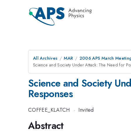
All Archives
MAR
2006 APS March Meeting
Science and Society Under Attack: The Need for Pol
Science and Society Unde
Responses
COFFEE_KLATCH
·
Invited
Abstract