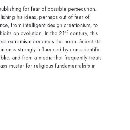
ublishing for fear of possible persecution.
shing his ideas, perhaps out of fear of
ce, from intelligent design creationism, to
^{st}
bits on evolution. In the 21
century, this
s
t
unless extremism becomes the norm. Scientists
nion is strongly influenced by non-scientific
public, and from a media that frequently treats
ass muster for religious fundamentalists in