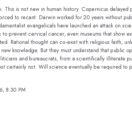
k. This is not new in human history. Copernicus delayed p
orced to recant. Darwin worked for 20 years without publi
amentalist evangelicals have launched an attack on scien
 to prevent cervical cancer, even museums that show exhi
ted. Rational thought can co-exist with religious faith, 
of new knowledge. But they must understand that public opi
iticians and bureaucrats, from a scientifically illiterate 
st certainly not. Will science eventually be required to p
6, 8:30 PM