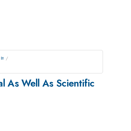
It
l As Well As Scientific