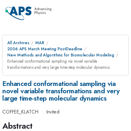
All Archives
MAR
2006 APS March Meeting PostDeadline
New Methods and Algorithms for Biomolecular Modeling
Enhanced conformational sampling via novel variable
transformations and very large time-step molecular dynamics
Enhanced conformational sampling via
novel variable transformations and very
large time-step molecular dynamics
COFFEE_KLATCH
·
Invited
Abstract