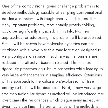
One of the computational grand challenge problems is to
develop methodology capable of sampling conformational
equilibria in systems with rough energy landscapes. If met,
many important problems, most notably protein folding,
could be significantly impacted. In this talk, two new
approaches for addressing this problem will be presented.
First, it will be shown how molecular dynamics can be
combined with a novel variable transformation designed to
warp configuration space in such a way that barriers are
reduced and attractive basins stretched. This method
rigorously preserves equilibrium properties while leading to
very large enhancements in sampling efficiency. Extensions
of this approach to the calculation/exploration of free
energy surfaces will be discussed. Next, a new very large
time-step molecular dynamics method will be introduced that
overcomes the resonances which plague many molecular
dynamics algorithms. The performance of the methods is