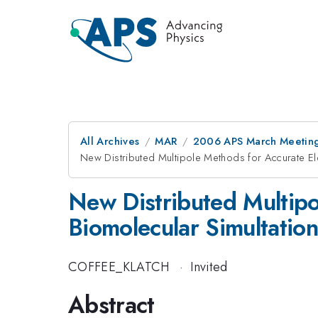
All Archives
MAR
2006 APS March Meeting
New Distributed Multipole Methods for Accurate Ele
New Distributed Multipol
Biomolecular Simultation
COFFEE_KLATCH
·
Invited
Abstract