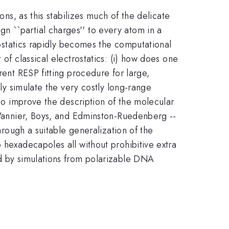
ons, as this stabilizes much of the delicate
n ``partial charges'' to every atom in a
trostatics rapidly becomes the computational
of classical electrostatics: (i) how does one
rent RESP fitting procedure for large,
tly simulate the very costly long-range
 to improve the description of the molecular
- Wannier, Boys, and Edminston-Ruedenberg --
hrough a suitable generalization of the
 hexadecapoles all without prohibitive extra
ed by simulations from polarizable DNA