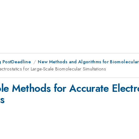
 PostDeadline
New Methods and Algorithms for Biomolecula
ctrostatics for Large-Scale Biomolecular Simultations
e Methods for Accurate Electro
s