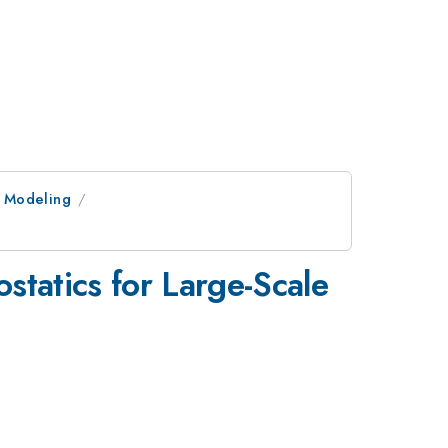
r Modeling
statics for Large-Scale