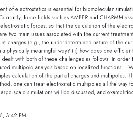
t of electrostatics is essential for biomolecular simulati
 Currently, force fields such as AMBER and CHARMM assig
electrostatic forces, so that the calculation of the elec
are two main issues associated with the current treatment 
oint-charges (e.g., the underdetermined nature of the cur
in a physically meaningful way? (ii) how does one efficien
 dealt with both of these challenges as follows. In order
ibuted multipole analysis based on localized functions -
ciples calculation of the partial charges and multipoles. T
od, one can treat electrostatic multipoles all the way to
large-scale simulations will be discussed, and examplifi
6, 3:42 PM