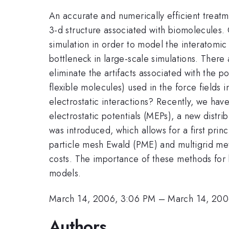
An accurate and numerically efficient treatmen
3-d structure associated with biomolecules.
simulation in order to model the interatomic 
bottleneck in large-scale simulations. There 
eliminate the artifacts associated with the p
flexible molecules) used in the force fields 
electrostatic interactions? Recently, we have
electrostatic potentials (MEPs), a new distr
was introduced, which allows for a first prin
particle mesh Ewald (PME) and multigrid meth
costs. The importance of these methods for 
models.
March 14, 2006, 3:06 PM
–
March 14, 200
Authors