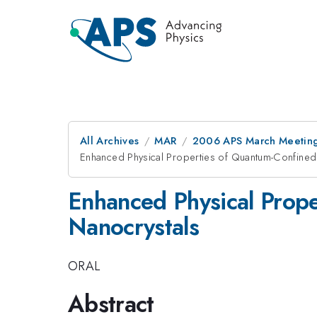
All Archives
MAR
2006 APS March Meeting
Enhanced Physical Properties of Quantum-Confined
Enhanced Physical Prope
Nanocrystals
ORAL
Abstract