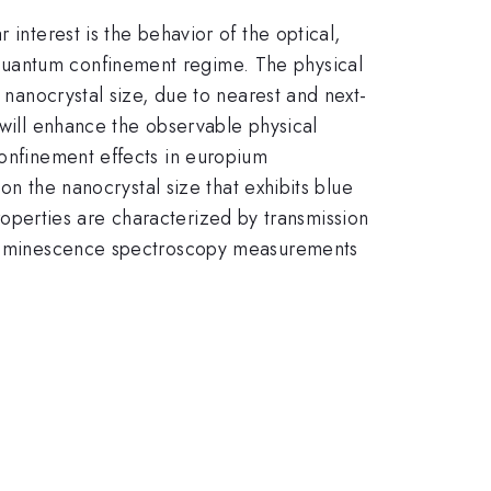
interest is the behavior of the optical,
quantum confinement regime. The physical
e nanocrystal size, due to nearest and next-
 will enhance the observable physical
confinement effects in europium
 on the nanocrystal size that exhibits blue
properties are characterized by transmission
otoluminescence spectroscopy measurements