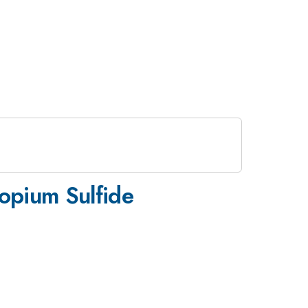
opium Sulfide