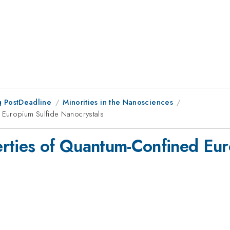
 PostDeadline
Minorities in the Nanosciences
 Europium Sulfide Nanocrystals
rties of Quantum-Confined Eur