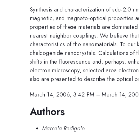
Synthesis and characterization of sub-2.0 nm 
magnetic, and magneto-optical properties a
properties of these materials are dominated b
nearest neighbor couplings. We believe that 
characteristics of the nanomaterials. To our
chalcogenide nanocrystals. Calculations of the
shifts in the fluorescence and, perhaps, e
electron microscopy, selected area electron
also are presented to describe the optical p
March 14, 2006, 3:42 PM
–
March 14, 200
Authors
Marcela Redigolo