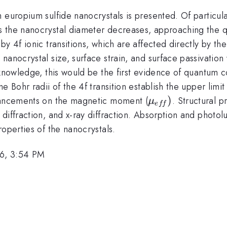
europium sulfide nanocrystals is presented. Of particular 
s the nanocrystal diameter decreases, approaching the 
y 4f ionic transitions, which are affected directly by th
nanocrystal size, surface strain, and surface passivation
 knowledge, this would be the first evidence of quantum 
 Bohr radii of the 4f transition establish the upper limit
\mu
)
nhancements on the magnetic moment (
. Structural 
μ
e
ff
_{eff})
 diffraction, and x-ray diffraction. Absorption and ph
roperties of the nanocrystals.
6, 3:54 PM