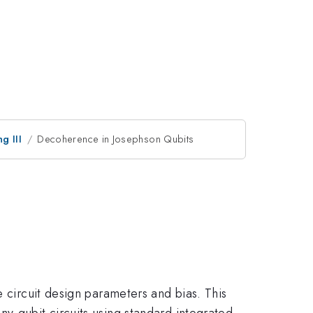
g III
Decoherence in Josephson Qubits
e circuit design parameters and bias. This
y-qubit circuits using standard integrated