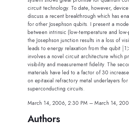
circuit technology. To date, however, device
discuss a recent breakthrough which has ena
for other Josephson qubits. I present a mod
between intrinsic (low-temperature and low-p
the Josephson junction results in a loss of vis
|
∣
leads to energy relaxation from the qubit
1
involves a novel circuit architecture which 
visibility and measurement fidelity. The sec
materials have led to a factor of 30 increas
on epitaxial refractory metal underlayers for
superconducting circuits.
March 14, 2006, 2:30 PM
–
March 14, 200
Authors