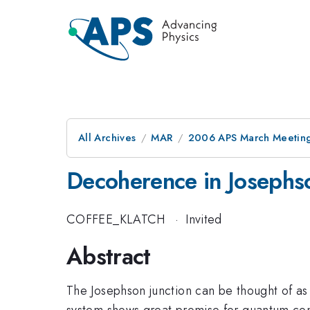
All Archives
MAR
2006 APS March Meeting
Decoherence in Josephs
COFFEE_KLATCH
·
Invited
Abstract
The Josephson junction can be thought of as 
system shows great promise for quantum compu