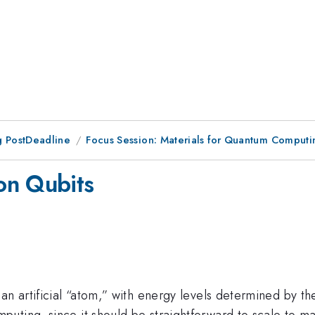
 PostDeadline
Focus Session: Materials for Quantum Computin
on Qubits
an artificial “atom,” with energy levels determined by th
ting, since it should be straightforward to scale to man