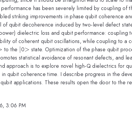
 performance has been severely limited by coupling of th
bled striking improvements in phase qubit coherence and 
el of qubit decoherence induced by two-level defect stat
ower) dielectric loss and qubit performance: coupling to 
ibility of coherent qubit oscillations, while coupling to a
>
>
|
∣
>
>
to the
0
state. Optimization of the phase qubit proc
promotes statistical avoidance of resonant defects, and l
ond approach is to explore novel high-Q dielectrics for q
e in qubit coherence time. I describe progress in the dev
 qubit applications. These results open the door to the re
6, 3:06 PM