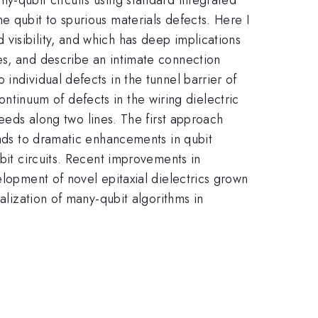
e qubit to spurious materials defects. Here I
visibility, and which has deep implications
es, and describe an intimate connection
individual defects in the tunnel barrier of
 continuum of defects in the wiring dielectric
eeds along two lines. The first approach
eads to dramatic enhancements in qubit
ubit circuits. Recent improvements in
elopment of novel epitaxial dielectrics grown
alization of many-qubit algorithms in