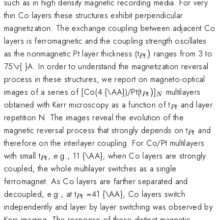
such as in high density magnetic recording media. For very
thin Co layers these structures exhibit perpendicular
magnetization. The exchange coupling between adjacent Co
layers is ferromagnetic and the coupling strength oscillates
_{Pt})
as the nonmagnetic Pt layer thickness (t
)
ranges from 3 to
Pt
75\r{ }A. In order to understand the magnetization reversal
process in these structures, we report on magneto-optical
_{Pt})
_{N}
images of a series of [Co(4 {\AA})/Pt(t
)
]
multilayers
Pt
N
_{Pt}
obtained with Kerr microscopy as a function of t
and layer
Pt
repetition N. The images reveal the evolution of the
_{Pt}
magnetic reversal process that strongly depends on t
and
Pt
therefore on the interlayer coupling. For Co/Pt multilayers
_{Pt}
with small t
, e.g., 11 {\AA}, when Co layers are strongly
Pt
coupled, the whole multilayer switches as a single
ferromagnet. As Co layers are farther separated and
_{Pt}
decoupled, e.g., at t
=41 {\AA}, Co layers switch
Pt
independently and layer by layer switching was observed by
Kerr imaging. The response of these distinct magnetic