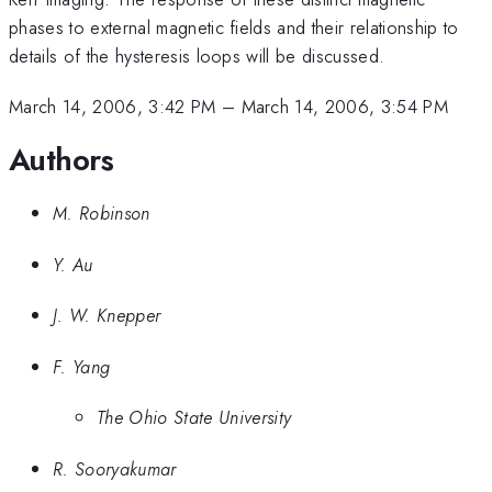
phases to external magnetic fields and their relationship to
details of the hysteresis loops will be discussed.
March 14, 2006, 3:42 PM
–
March 14, 2006, 3:54 PM
Authors
M. Robinson
Y. Au
J. W. Knepper
F. Yang
The Ohio State University
R. Sooryakumar