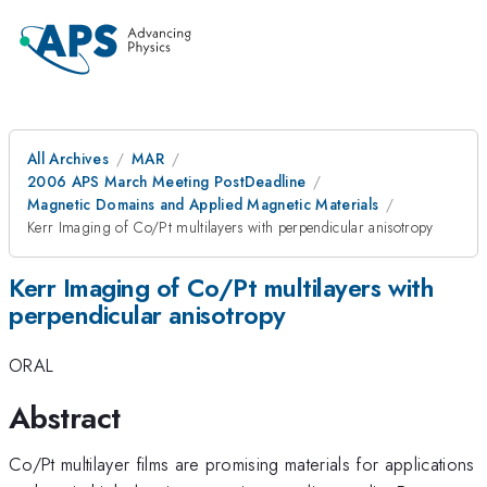
All Archives
MAR
2006 APS March Meeting PostDeadline
Magnetic Domains and Applied Magnetic Materials
Kerr Imaging of Co/Pt multilayers with perpendicular anisotropy
Kerr Imaging of Co/Pt multilayers with
perpendicular anisotropy
ORAL
Abstract
Co/Pt multilayer films are promising materials for applications