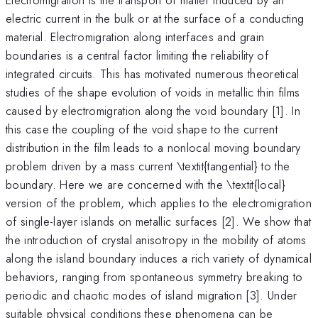
electric current in the bulk or at the surface of a conducting
material. Electromigration along interfaces and grain
boundaries is a central factor limiting the reliability of
integrated circuits. This has motivated numerous theoretical
studies of the shape evolution of voids in metallic thin films
caused by electromigration along the void boundary [1]. In
this case the coupling of the void shape to the current
distribution in the film leads to a nonlocal moving boundary
problem driven by a mass current \textit{tangential} to the
boundary. Here we are concerned with the \textit{local}
version of the problem, which applies to the electromigration
of single-layer islands on metallic surfaces [2]. We show that
the introduction of crystal anisotropy in the mobility of atoms
along the island boundary induces a rich variety of dynamical
behaviors, ranging from spontaneous symmetry breaking to
periodic and chaotic modes of island migration [3]. Under
suitable physical conditions these phenomena can be