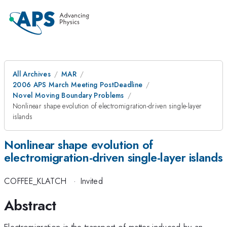
All Archives
MAR
2006 APS March Meeting PostDeadline
Novel Moving Boundary Problems
Nonlinear shape evolution of electromigration-driven single-layer
islands
Nonlinear shape evolution of
electromigration-driven single-layer islands
COFFEE_KLATCH
·
Invited
Abstract
Electromigration is the transport of matter induced by an