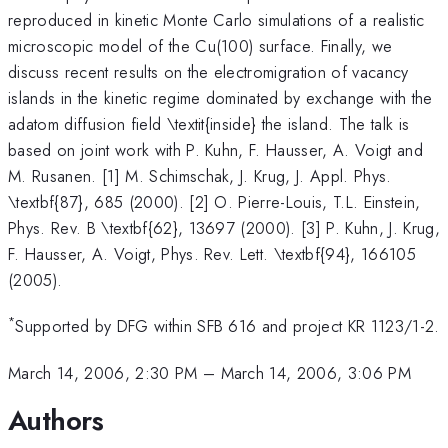
reproduced in kinetic Monte Carlo simulations of a realistic
microscopic model of the Cu(100) surface. Finally, we
discuss recent results on the electromigration of vacancy
islands in the kinetic regime dominated by exchange with the
adatom diffusion field \textit{inside} the island. The talk is
based on joint work with P. Kuhn, F. Hausser, A. Voigt and
M. Rusanen. [1] M. Schimschak, J. Krug, J. Appl. Phys.
\textbf{87}, 685 (2000). [2] O. Pierre-Louis, T.L. Einstein,
Phys. Rev. B \textbf{62}, 13697 (2000). [3] P. Kuhn, J. Krug,
F. Hausser, A. Voigt, Phys. Rev. Lett. \textbf{94}, 166105
(2005).
*
Supported by DFG within SFB 616 and project KR 1123/1-2.
March 14, 2006, 2:30 PM
–
March 14, 2006, 3:06 PM
Authors