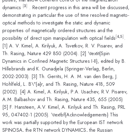
[
3
]
^{[3]}
dynamics
. Recent progress in this area will be discussed,
demonstrating in particular the use of time resolved magneto-
optical methods to investigate the static and dynamic
properties of magnetically ordered structures and the
[
4
,
5
]
^{[4,5
possibility of direct spin manipulation with optical fields
.
[1] A. V. Kimel, A. Kirilyuk, A. Tsvetkov, R. V. Pisarev, and
Th. Rasing, Nature 429 850 (2004). [2] \textit{Spin
Dynamics in Confined Magnetic Structures I-II}, edited by B.
Hillebrands and K. Ounadjela (Springer-Verlag, Berlin,
2002-2003). [3] Th. Gerrits, H. A. M. van den Berg, J.
Hohlfeld, L. B\"{a}r, and Th. Rasing, Nature 418, 509
(2002). [4] A. Kimel, A. Kirilyuk, P.A. Usachev, R.V. Pisarev,
A.M. Balbashov and Th. Rasing, Nature 435, 655 (2005)
[5] F. Hansteen, A.V. Kimel, A. Kirilyuk and Th. Rasing, PRL
95, 047402-1 (2005). \textbf{Acknowledgements} This
work was partially supported by the European IST network
SPINOSA, the RTN network DYNAMICS, the Russian