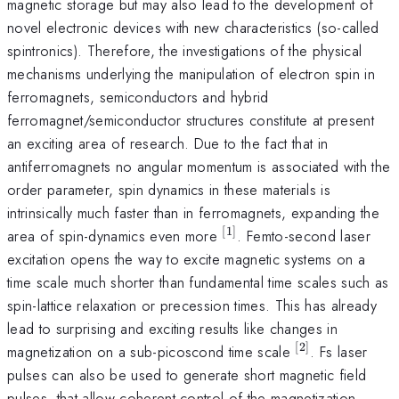
magnetic storage but may also lead to the development of
novel electronic devices with new characteristics (so-called
spintronics). Therefore, the investigations of the physical
mechanisms underlying the manipulation of electron spin in
ferromagnets, semiconductors and hybrid
ferromagnet/semiconductor structures constitute at present
an exciting area of research. Due to the fact that in
antiferromagnets no angular momentum is associated with the
order parameter, spin dynamics in these materials is
intrinsically much faster than in ferromagnets, expanding the
[
1
]
^{[1]}
area of spin-dynamics even more
. Femto-second laser
excitation opens the way to excite magnetic systems on a
time scale much shorter than fundamental time scales such as
spin-lattice relaxation or precession times. This has already
lead to surprising and exciting results like changes in
[
2
]
^{[2]}
magnetization on a sub-picoscond time scale
. Fs laser
pulses can also be used to generate short magnetic field
pulses, that allow coherent control of the magnetization