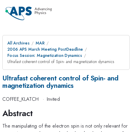
All Archives
MAR
2006 APS March Meeting PostDeadline
Focus Session: Magnetization Dynamics
Ultrafast coherent control of Spin- and magnetization dynamics
Ultrafast coherent control of Spin- and
magnetization dynamics
COFFEE_KLATCH
·
Invited
Abstract
The manipulating of the electron spin is not only relevant for