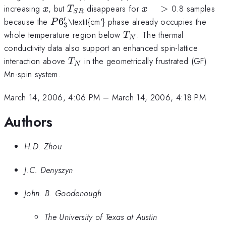
x
T_{SR}
x
increasing
, but
disappears for
>
0.8 samples
x
T
x
SR
\quad
′
P6'_{3}
because the
6
\textit{cm'} phase already occupies the
P
3
>
T_{N}
whole temperature region below
. The thermal
T
N
conductivity data also support an enhanced spin-lattice
T_{N}
interaction above
in the geometrically frustrated (GF)
T
N
Mn-spin system.
March 14, 2006, 4:06 PM
–
March 14, 2006, 4:18 PM
Authors
H.D. Zhou
J.C. Denyszyn
John. B. Goodenough
The University of Texas at Austin