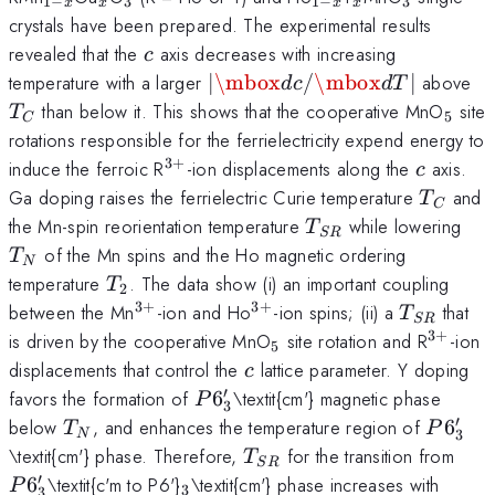
1
−
3
1
−
3
x
x
x
x
x}
x}
crystals have been prepared. The experimental results
c
revealed that the
axis decreases with increasing
c
\left|
T
temperature with a larger
∣
\mbox
/
\mbox
∣
above
d
c
d
T
{\mbox{d}c/\mbox{d}T}
_{5}
than below it. This shows that the cooperative MnO
site
T
5
C
\right|
rotations responsible for the ferrielectricity expend energy to
3
+
^{3+}
c
induce the ferroic R
-ion displacements along the
axis.
c
T_{C}
Ga doping raises the ferrielectric Curie temperature
and
T
C
T_{SR}
T_
the Mn-spin reorientation temperature
while lowering
T
SR
of the Mn spins and the Ho magnetic ordering
T
N
T_{2}
temperature
. The data show (i) an important coupling
T
2
3
+
3
+
^{3+}
^{3+}
T_{SR}
between the Mn
-ion and Ho
-ion spins; (ii) a
that
T
SR
3
+
_{5}
^{3+}
is driven by the cooperative MnO
site rotation and R
-ion
5
c
displacements that control the
lattice parameter. Y doping
c
′
P6'_{3}
favors the formation of
6
\textit{cm'} magnetic phase
P
3
′
T_{N}
P6'_{3
below
, and enhances the temperature region of
6
T
P
3
N
T_{SR}
P6'
\textit{cm'} phase. Therefore,
for the transition from
T
SR
′
_{3}
6
\textit{c'm to P6'}
\textit{cm'} phase increases with
P
3
3