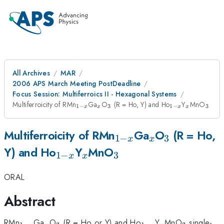
All Archives
MAR
2006 APS March Meeting PostDeadline
Focus Session: Multiferroics II - Hexagonal Systems
_{1-
_{x}
_{3}
_{1-
_{x}
_{3
Multiferroicity of RMn
Ga
O
(R = Ho, Y) and Ho
Y
MnO
1
−
3
1
−
3
x
x
x
x
x}
x}
_{1-
_{x}
_{3}
Multiferroicity of RMn
Ga
O
(R = Ho,
1
−
3
x
x
_{1-
_{x}
_{3}
x}
Y) and Ho
Y
MnO
1
−
3
x
x
x}
ORAL
Abstract
_{1-
_{x}
_{3}
_{1-
_{x}
_{3}
RMn
Ga
O
(R = Ho or Y) and Ho
Y
MnO
single-