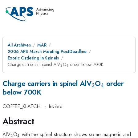
All Archives
MAR
2006 APS March Meeting PostDeadline
Exotic Ordering in Spinels
_{2}
_{4}
Charge carriers in spinel AlV
O
order below 700K
2
4
_{2}
_{4}
Charge carriers in spinel AlV
O
order
2
4
below 700K
COFFEE_KLATCH
·
Invited
Abstract
_{2}
_{4}
AlV
O
with the spinel structure shows some magnetic and
2
4