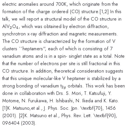
electric anomalies around 700K, which originate from the
formation of the charge ordered (CO) structure.[1,2] In this
talk, we will report a structural model of the CO structure in
_{2}
_{4}
AlV
O
, which was obtained by electron diffraction,
2
4
synchrotron x-ray diffraction and magnetic measurements.
The CO structure is characterized by the formation of V
clusters ``heptamers'', each of which is consisting of 7
vanadium atoms and is in a spin- singlet state as a total. Note
that the number of electrons per site is still fractional in this
CO structure. In addition, theoretical consideration suggests
that this unique molecular-like V heptamer is stabilized by a
_{2g}
strong bonding of vanadium t
orbitals. This work has been
2
g
done in collaboration with Drs. S. Mori, T. Katsufuji, Y.
Motome, N. Furukawa, H. Ishibashi, N. Ikeda and K. Kato.
[1]K. Matsuno,et al., J. Phys. Soc. Jpn. \textbf{70}, 1456
(2001). [2]K. Matsuno et al., Phys. Rev. Lett. \textbf{90},
096404 (2003).