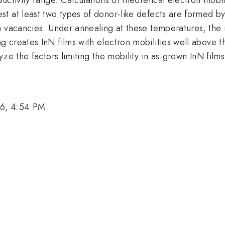
st at least two types of donor-like defects are formed by
m vacancies. Under annealing at these temperatures, the 
creates InN films with electron mobilities well above th
ze the factors limiting the mobility in as-grown InN films
6, 4:54 PM