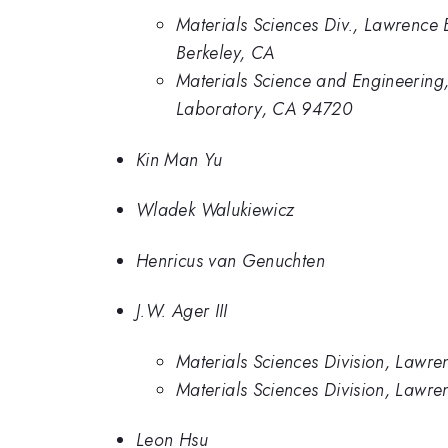
Materials Sciences Div., Lawrence 
Berkeley, CA
Materials Science and Engineering,
Laboratory, CA 94720
Kin Man Yu
Wladek Walukiewicz
Henricus van Genuchten
J.W. Ager III
Materials Sciences Division, Lawre
Materials Sciences Division, Lawr
Leon Hsu