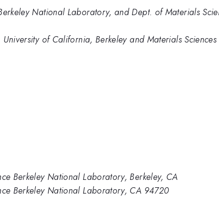
Berkeley National Laboratory, and Dept. of Materials Scien
 University of California, Berkeley and Materials Sciences
nce Berkeley National Laboratory, Berkeley, CA
ence Berkeley National Laboratory, CA 94720