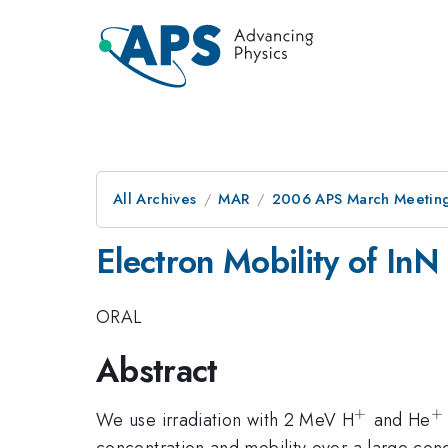
All Archives
MAR
2006 APS March Meeting
Electron Mobility of InN
ORAL
Abstract
+
+
^{+}
^
We use irradiation with 2 MeV H
and He
concentration and mobility over a large cond