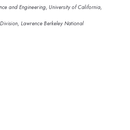
ce and Engineering, University of California,
 Division, Lawrence Berkeley National