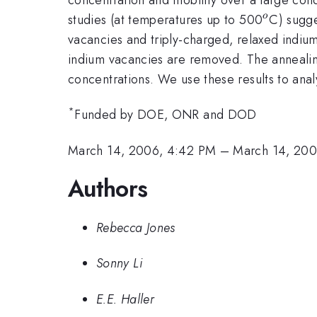
^{o}
studies (at temperatures up to 500
C) sugge
o
vacancies and triply-charged, relaxed indiu
indium vacancies are removed. The annealing 
concentrations. We use these results to analy
*
Funded by DOE, ONR and DOD
March 14, 2006, 4:42 PM
–
March 14, 200
Authors
Rebecca Jones
Sonny Li
E.E. Haller