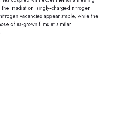
 the irradiation: singly-charged nitrogen
nitrogen vacancies appear stable, while the
ose of as-grown films at similar
.