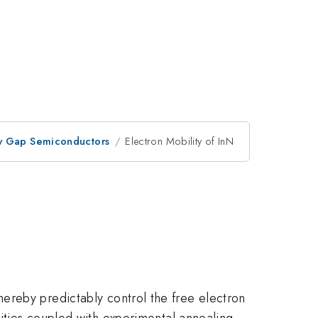
ow Gap Semiconductors
Electron Mobility of InN
thereby predictably control the free electron
lities coupled with experimental annealing