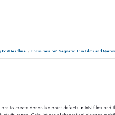
 PostDeadline
Focus Session: Magnetic Thin Films and Narr
{+}
ions to create donor-like point defects in InN films and 
uctivity range. Calculations of theoretical electron mobi