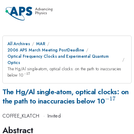
All Archives
MAR
2006 APS March Meeting PostDeadline
Optical Frequency Clocks and Experimental Quantum
Optics
The Hg/Al single-atom, optical clocks: on the path to inaccuracies
−
17
^{-17}
below 10
The Hg/Al single-atom, optical clocks: on
−
17
^{-17}
the path to inaccuracies below 10
COFFEE_KLATCH
·
Invited
Abstract