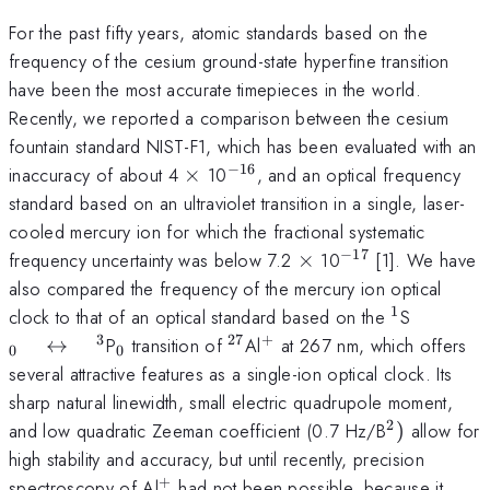
For the past fifty years, atomic standards based on the
frequency of the cesium ground-state hyperfine transition
have been the most accurate timepieces in the world.
Recently, we reported a comparison between the cesium
fountain standard NIST-F1, which has been evaluated with an
−
16
\times
^{-16}
inaccuracy of about 4
×
10
, and an optical frequency
standard based on an ultraviolet transition in a single, laser-
cooled mercury ion for which the fractional systematic
−
17
\times
^{-17}
frequency uncertainty was below 7.2
×
10
[1]. We have
also compared the frequency of the mercury ion optical
1
^{1}
_{0} \q
clock to that of an optical standard based on the
S
\leftri
3
27
+
_{0}
^{27}
^{+}
↔
P
transition of
Al
at 267 nm, which offers
0
0
\quad ^
several attractive features as a single-ion optical clock. Its
sharp natural linewidth, small electric quadrupole moment,
2
^{2})
and low quadratic Zeeman coefficient (0.7 Hz/B
)
allow for
high stability and accuracy, but until recently, precision
+
^{+}
spectroscopy of Al
had not been possible, because it