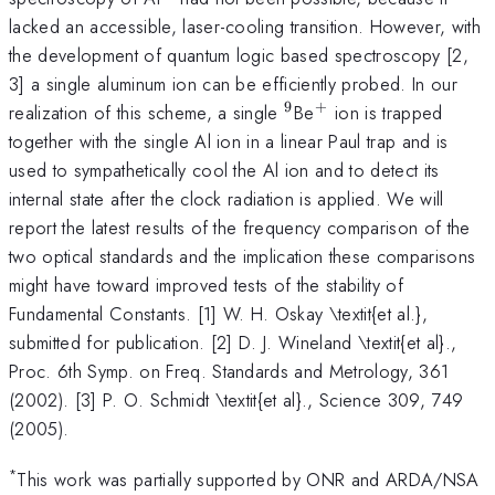
lacked an accessible, laser-cooling transition. However, with
the development of quantum logic based spectroscopy [2,
3] a single aluminum ion can be efficiently probed. In our
9
+
^{9}
^{+}
realization of this scheme, a single
Be
ion is trapped
together with the single Al ion in a linear Paul trap and is
used to sympathetically cool the Al ion and to detect its
internal state after the clock radiation is applied. We will
report the latest results of the frequency comparison of the
two optical standards and the implication these comparisons
might have toward improved tests of the stability of
Fundamental Constants. [1] W. H. Oskay \textit{et al.},
submitted for publication. [2] D. J. Wineland \textit{et al}.,
Proc. 6th Symp. on Freq. Standards and Metrology, 361
(2002). [3] P. O. Schmidt \textit{et al}., Science 309, 749
(2005).
*
This work was partially supported by ONR and ARDA/NSA