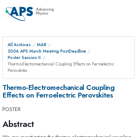
All Archives
MAR
2006 APS March Meeting PostDeadline
Poster Session II
Thermo-Electromechanical Coupling Effects on Ferroelectric
Perovskites
Thermo-Electromechanical Coupling
Effects on Ferroelectric Perovskites
POSTER
Abstract
We are investigating the thermo-electromechanical coupling