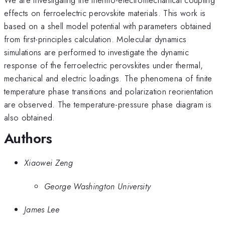
effects on ferroelectric perovskite materials. This work is
based on a shell model potential with parameters obtained
from first-principles calculation. Molecular dynamics
simulations are performed to investigate the dynamic
response of the ferroelectric perovskites under thermal,
mechanical and electric loadings. The phenomena of finite
temperature phase transitions and polarization reorientation
are observed. The temperature-pressure phase diagram is
also obtained.
Authors
Xiaowei Zeng
George Washington University
James Lee