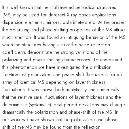
It is well known that the multilayered periodical structures
(MS) may be used for different X-ray optics applications:
dispersion elements, mirrors, polarimeters etc. At the present
the polarizing and phase-shifting properties of the MS attract
much attention. It was found an intriguing behavior of the MS
when the structures having almost the same reflection
coefficients demonstrate the strong variations of the
polarizing and phase-shifting characteristics. To understand
this phenomenon we have investigated the distribution
functions of polarization and phase-shift fluctuations for an
array of identical MS depending on layer thickness
fluctuations. It was shown both analytically and numerically
that the relative small fluctuations of layer thickness and the
deterministic (systematic) local period deviations may change
dramatically the polarization and phase-shift of the MS. In
our work we have shown that the polarization and phase-
shift of the MS may be found from the reflection