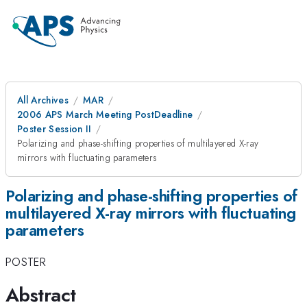
All Archives
MAR
2006 APS March Meeting PostDeadline
Poster Session II
Polarizing and phase-shifting properties of multilayered X-ray
mirrors with fluctuating parameters
Polarizing and phase-shifting properties of
multilayered X-ray mirrors with fluctuating
parameters
POSTER
Abstract