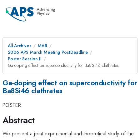
All Archives
MAR
2006 APS March Meeting PostDeadline
Poster Session II
Ga-doping effect on superconductivity for Ba8Si46 clathrates
Ga-doping effect on superconductivity for
Ba8Si46 clathrates
POSTER
Abstract
We present a joint experimental and theoretical study of the