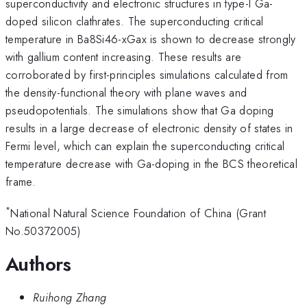
superconductivity and electronic structures in type-I Ga-
doped silicon clathrates. The superconducting critical
temperature in Ba8Si46-xGax is shown to decrease strongly
with gallium content increasing. These results are
corroborated by first-principles simulations calculated from
the density-functional theory with plane waves and
pseudopotentials. The simulations show that Ga doping
results in a large decrease of electronic density of states in
Fermi level, which can explain the superconducting critical
temperature decrease with Ga-doping in the BCS theoretical
frame.
*
National Natural Science Foundation of China (Grant
No.50372005)
Authors
Ruihong Zhang