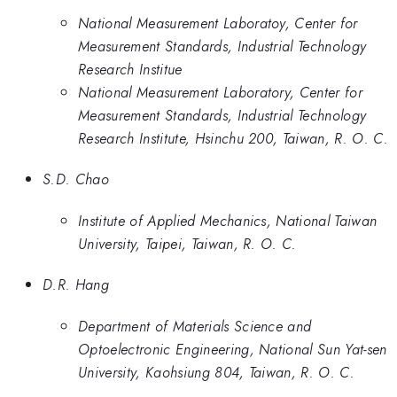
National Measurement Laboratoy, Center for
Measurement Standards, Industrial Technology
Research Institue
National Measurement Laboratory, Center for
Measurement Standards, Industrial Technology
Research Institute, Hsinchu 200, Taiwan, R. O. C.
S.D. Chao
Institute of Applied Mechanics, National Taiwan
University, Taipei, Taiwan, R. O. C.
D.R. Hang
Department of Materials Science and
Optoelectronic Engineering, National Sun Yat-sen
University, Kaohsiung 804, Taiwan, R. O. C.