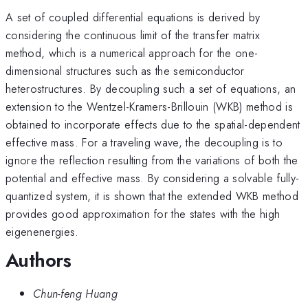
A set of coupled differential equations is derived by
considering the continuous limit of the transfer matrix
method, which is a numerical approach for the one-
dimensional structures such as the semiconductor
heterostructures. By decoupling such a set of equations, an
extension to the Wentzel-Kramers-Brillouin (WKB) method is
obtained to incorporate effects due to the spatial-dependent
effective mass. For a traveling wave, the decoupling is to
ignore the reflection resulting from the variations of both the
potential and effective mass. By considering a solvable fully-
quantized system, it is shown that the extended WKB method
provides good approximation for the states with the high
eigenenergies.
Authors
Chun-feng Huang