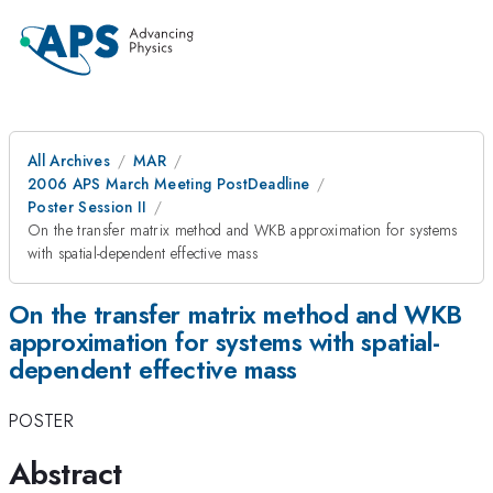
All Archives
MAR
2006 APS March Meeting PostDeadline
Poster Session II
On the transfer matrix method and WKB approximation for systems
with spatial-dependent effective mass
On the transfer matrix method and WKB
approximation for systems with spatial-
dependent effective mass
POSTER
Abstract