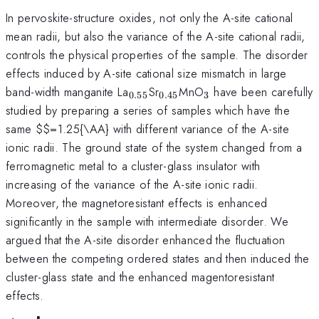
In pervoskite-structure oxides, not only the A-site cational
mean radii, but also the variance of the A-site cational radii,
controls the physical properties of the sample. The disorder
effects induced by A-site cational size mismatch in large
_{0.55}
_{0.45}
_{3}
band-width manganite La
Sr
MnO
have been carefully
0.55
0.45
3
studied by preparing a series of samples which have the
same
$$=1.25{\AA} with different variance of the A-site
ionic radii. The ground state of the system changed from a
ferromagnetic metal to a cluster-glass insulator with
increasing of the variance of the A-site ionic radii.
Moreover, the magnetoresistant effects is enhanced
significantly in the sample with intermediate disorder. We
argued that the A-site disorder enhanced the fluctuation
between the competing ordered states and then induced the
cluster-glass state and the enhanced magentoresistant
effects.