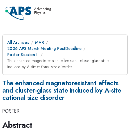
All Archives
MAR
2006 APS March Meeting PostDeadline
Poster Session II
The enhanced magnetoresistant effects and cluster-glass state
induced by A-site cational size disorder
The enhanced magnetoresistant effects
and cluster-glass state induced by A-site
cational size disorder
POSTER
Abstract