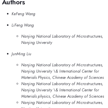
Authors
KeFeng Wang
LiFeng Wang
Nanjing National Laboratory of Microstructures,
Nanjing University
JunMing Liu
Nanjing National Laboratory of Microstructures,
Nanjing University \& International Center for
Materials Physics, Chinese Academy of Sciences
Nanjing National Laboratory of Microstructures,
Nanjing University \& International Center for
Materials physics, Chinese Academy of Sciences
Nanjing National Laboratory of Microstructures,