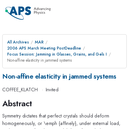
All Archives
MAR
2006 APS March Meeting PostDeadline
Focus Session: Jamming in Glasses, Grains, and Gels I
Non-affine elasticity in jammed systems
Non-affine elasticity in jammed systems
COFFEE_KLATCH
·
Invited
Abstract
Symmetry dictates that perfect crystals should deform
homogeneously, or \emph {affinely}, under external load,