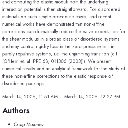
and computing the elastic moduli from the underlying
interaction potential is then straightforward. For disordered
materials no such simple procedure exists, and recent
numerical works have demonstrated that non-affine
corrections can dramatically reduce the naive expectation for
the shear modulus in a broad class of disordered systems
and may control rigidity loss in the zero pressure limit in
purely repulsive systems, i.e. the unjamming transition (c.f.
[O'Hern et. al. PRE 68, 011306 (2003)]). We present
numerical results and an analytical framework for the study of
these non-affine corrections to the elastic response of
disordered packings.
March 14, 2006, 11:51 AM
–
March 14, 2006, 12:27 PM
Authors
Craig Maloney