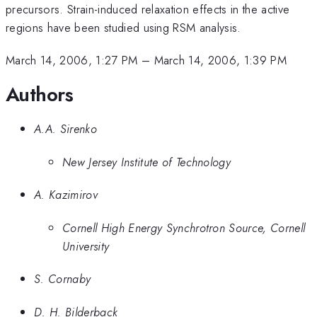
precursors. Strain-induced relaxation effects in the active
regions have been studied using RSM analysis.
March 14, 2006, 1:27 PM
–
March 14, 2006, 1:39 PM
Authors
A.A. Sirenko
New Jersey Institute of Technology
A. Kazimirov
Cornell High Energy Synchrotron Source, Cornell
University
S. Cornaby
D. H. Bilderback