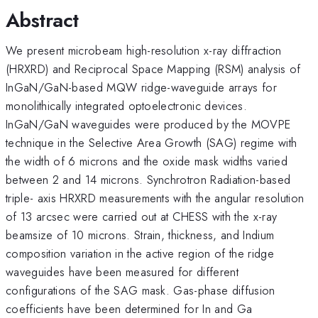
Abstract
We present microbeam high-resolution x-ray diffraction
(HRXRD) and Reciprocal Space Mapping (RSM) analysis of
InGaN/GaN-based MQW ridge-waveguide arrays for
monolithically integrated optoelectronic devices.
InGaN/GaN waveguides were produced by the MOVPE
technique in the Selective Area Growth (SAG) regime with
the width of 6 microns and the oxide mask widths varied
between 2 and 14 microns. Synchrotron Radiation-based
triple- axis HRXRD measurements with the angular resolution
of 13 arcsec were carried out at CHESS with the x-ray
beamsize of 10 microns. Strain, thickness, and Indium
composition variation in the active region of the ridge
waveguides have been measured for different
configurations of the SAG mask. Gas-phase diffusion
coefficients have been determined for In and Ga