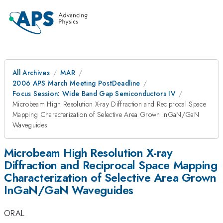
All Archives
MAR
2006 APS March Meeting PostDeadline
Focus Session: Wide Band Gap Semiconductors IV
Microbeam High Resolution X-ray Diffraction and Reciprocal Space
Mapping Characterization of Selective Area Grown InGaN/GaN
Waveguides
Microbeam High Resolution X-ray
Diffraction and Reciprocal Space Mapping
Characterization of Selective Area Grown
InGaN/GaN Waveguides
ORAL