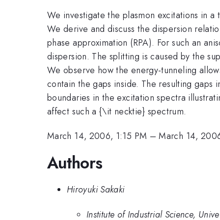
We investigate the plasmon excitations in a
We derive and discuss the dispersion relati
phase approximation (RPA). For such an anis
dispersion. The splitting is caused by the su
We observe how the energy-tunneling allows t
contain the gaps inside. The resulting gaps i
boundaries in the excitation spectra illustr
affect such a {\it necktie} spectrum.
March 14, 2006, 1:15 PM
–
March 14, 2006
Authors
Hiroyuki Sakaki
Institute of Industrial Science, Univ