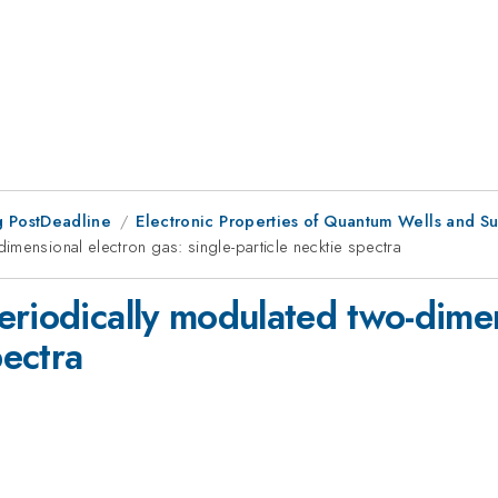
 PostDeadline
Electronic Properties of Quantum Wells and Su
mensional electron gas: single-particle necktie spectra
eriodically modulated two-dimen
pectra