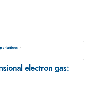
perlattices
sional electron gas: