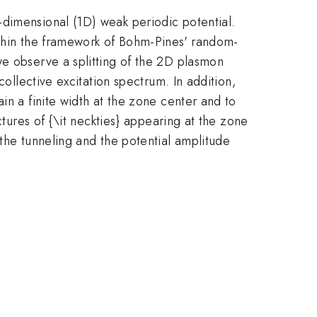
-dimensional (1D) weak periodic potential.
ithin the framework of Bohm-Pines' random-
we observe a splitting of the 2D plasmon
collective excitation spectrum. In addition,
in a finite width at the zone center and to
ctures of {\it neckties} appearing at the zone
 the tunneling and the potential amplitude