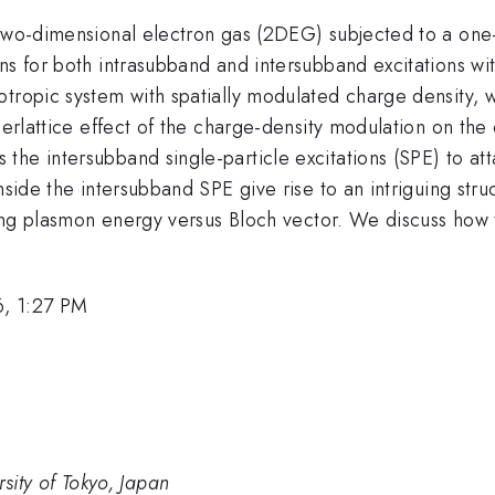
 two-dimensional electron gas (2DEG) subjected to a one
ons for both intrasubband and intersubband excitations w
otropic system with spatially modulated charge density, 
perlattice effect of the charge-density modulation on the 
he intersubband single-particle excitations (SPE) to atta
nside the intersubband SPE give rise to an intriguing stru
ating plasmon energy versus Bloch vector. We discuss how
, 1:27 PM
ersity of Tokyo, Japan