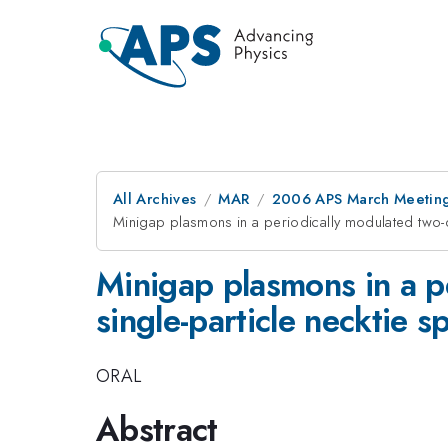
All Archives
MAR
2006 APS March Meeting
Minigap plasmons in a periodically modulated two-di
Minigap plasmons in a p
single-particle necktie s
ORAL
Abstract