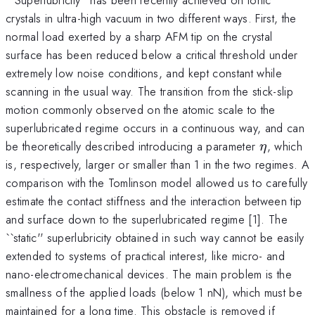
crystals in ultra-high vacuum in two different ways. First, the
normal load exerted by a sharp AFM tip on the crystal
surface has been reduced below a critical threshold under
extremely low noise conditions, and kept constant while
scanning in the usual way. The transition from the stick-slip
motion commonly observed on the atomic scale to the
superlubricated regime occurs in a continuous way, and can
\eta
be theoretically described introducing a parameter
, which
η
is, respectively, larger or smaller than 1 in the two regimes. A
comparison with the Tomlinson model allowed us to carefully
estimate the contact stiffness and the interaction between tip
and surface down to the superlubricated regime [1]. The
``static'' superlubricity obtained in such way cannot be easily
extended to systems of practical interest, like micro- and
nano-electromechanical devices. The main problem is the
smallness of the applied loads (below 1 nN), which must be
maintained for a long time. This obstacle is removed if