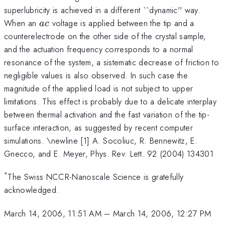
superlubricity is achieved in a different ``dynamic'' way.
ac
When an
voltage is applied between the tip and a
a
c
counterelectrode on the other side of the crystal sample,
and the actuation frequency corresponds to a normal
resonance of the system, a sistematic decrease of friction to
negligible values is also observed. In such case the
magnitude of the applied load is not subject to upper
limitations. This effect is probably due to a delicate interplay
between thermal activation and the fast variation of the tip-
surface interaction, as suggested by recent computer
simulations. \newline [1] A. Socoliuc, R. Bennewitz, E.
Gnecco, and E. Meyer, Phys. Rev. Lett. 92 (2004) 134301
*
The Swiss NCCR-Nanoscale Science is gratefully
acknowledged.
March 14, 2006, 11:51 AM
–
March 14, 2006, 12:27 PM