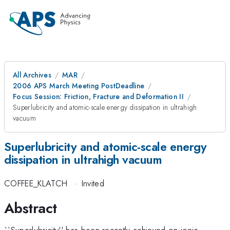
All Archives
MAR
2006 APS March Meeting PostDeadline
Focus Session: Friction, Fracture and Deformation II
Superlubricity and atomic-scale energy dissipation in ultrahigh
vacuum
Superlubricity and atomic-scale energy
dissipation in ultrahigh vacuum
COFFEE_KLATCH
·
Invited
Abstract
``Superlubricity'' has been recently achieved on ionic