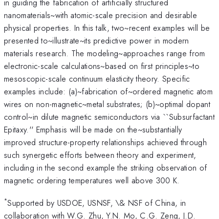
in guiding the fabrication of artificially structured
nanomaterials~with atomic-scale precision and desirable
physical properties. In this talk, two~recent examples will be
presented to~illustrate~its predictive power in modern
materials research. The modeling~approaches range from
electronic-scale calculations~based on first principles~to
mesoscopic-scale continuum elasticity theory. Specific
examples include: (a)~fabrication of~ordered magnetic atom
wires on non-magnetic~metal substrates; (b)~optimal dopant
control~in dilute magnetic semiconductors via ``Subsurfactant
Epitaxy.'' Emphasis will be made on the~substantially
improved structure-property relationships achieved through
such synergetic efforts between theory and experiment,
including in the second example the striking observation of
magnetic ordering temperatures well above 300 K.
*
Supported by USDOE, USNSF, \& NSF of China, in
collaboration with W.G. Zhu, Y.N. Mo, C.G. Zeng, J.D.