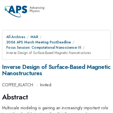
All Archives
MAR
2006 APS March Meeting PostDeadline
Focus Session: Computational Nanoscience III
Inverse Design of Surface-Based Magnetic Nanostructures
Inverse Design of Surface-Based Magnetic
Nanostructures
COFFEE_KLATCH
·
Invited
Abstract
Multiscale modeling is gaining an increasingly important role