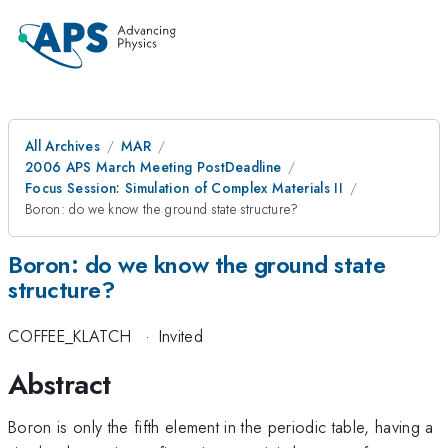
All Archives
MAR
2006 APS March Meeting PostDeadline
Focus Session: Simulation of Complex Materials II
Boron: do we know the ground state structure?
Boron: do we know the ground state
structure?
COFFEE_KLATCH
·
Invited
Abstract
Boron is only the fifth element in the periodic table, having a