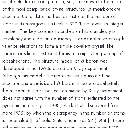
simple electronic configuration, yet, it is known to form one
\beta
of the most complicated crystal structures,
-rhombohedral
β
structure. Up to date, the best estimate on the number of
atoms in its hexagonal unit cell is 320.1, not even an integer
number. The key concept to understand its complexity is
covalency and electron deficiency: It does not have enough
valence electrons to form a simple covalent crystal, like
carbon or silicon. Instead it forms a complicated packing of
\beta
icosahedrons. The structural model of
-boron was
β
developed in the 1960s based on X-ray experiment.
Although this model structure captures the most of the
\beta
structural characteristics of
-boron, it has a crucial pitfall;
β
the number of atoms per cell estimated by X-ray experiment
does not agree with the number of atoms estimated by the
pycnometric density. In 1988, Slack et al. discovered four
more POS, by which the discrepancy in the number of atoms
is reconciled [J. of Solid State Chem. 76, 52 (1988)]. There
still remains an unanswered question; how are these POS