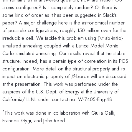
atoms configured? Is it completely random? Or there is
some kind of order as it has been suggested in Slack’s
paper? A major challenge here is the astronomical number
of possible configurations, roughly 150 million even for the
irreducible cell. We tackle this problem using {\it ab-initio}
simulated annealing coupled with a Lattice Model Monte
Carlo simulated annealing. Our results reveal that the stable
structure, indeed, has a certain type of correlation in its POS
configuration. More detail on the structural property and its
\beta
impact on electronic property of
-boron will be discussed
β
at the presentation. This work was performed under the
auspices of the U.S. Dept. of Energy at the University of
California/ LLNL under contract no. W-7405-Eng-48.
*
This work was done in collaboration with Giulia Galli,
Francois Gygi, and John Reed.