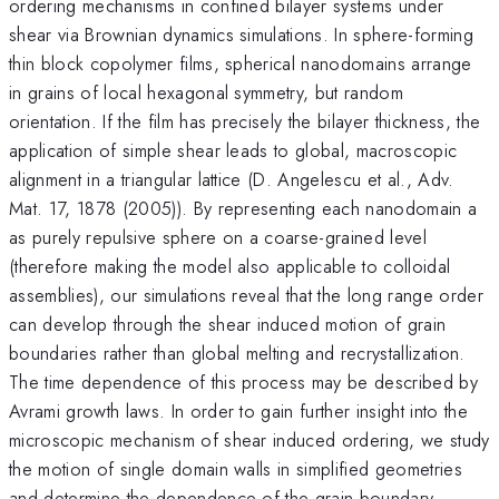
ordering mechanisms in confined bilayer systems under
shear via Brownian dynamics simulations. In sphere-forming
thin block copolymer films, spherical nanodomains arrange
in grains of local hexagonal symmetry, but random
orientation. If the film has precisely the bilayer thickness, the
application of simple shear leads to global, macroscopic
alignment in a triangular lattice (D. Angelescu et al., Adv.
Mat. 17, 1878 (2005)). By representing each nanodomain a
as purely repulsive sphere on a coarse-grained level
(therefore making the model also applicable to colloidal
assemblies), our simulations reveal that the long range order
can develop through the shear induced motion of grain
boundaries rather than global melting and recrystallization.
The time dependence of this process may be described by
Avrami growth laws. In order to gain further insight into the
microscopic mechanism of shear induced ordering, we study
the motion of single domain walls in simplified geometries
and determine the dependence of the grain boundary