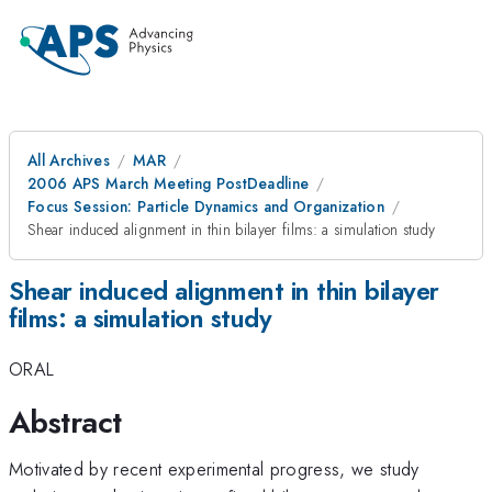
All Archives
MAR
2006 APS March Meeting PostDeadline
Focus Session: Particle Dynamics and Organization
Shear induced alignment in thin bilayer films: a simulation study
Shear induced alignment in thin bilayer
films: a simulation study
ORAL
Abstract
Motivated by recent experimental progress, we study