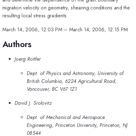
migration velocity on geometry, shearing conditions and the
resulting local stress gradients.
March 14, 2006, 12:03 PM
–
March 14, 2006, 12:15 PM
Authors
Joerg Rottler
Dept. of Physics and Astronomy, University of
British Columbia, 6224 Agricultural Road,
Vancouver, BC V6T 1Z1
David J. Srolovitz
Dept. of Mechanical and Aerospace
Engineering, Princeton University, Princeton, NJ
08544