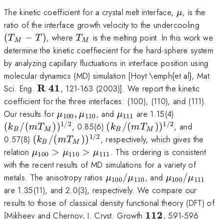
\mu
The kinetic coefficient for a crystal melt interface,
, is the
μ
(T_
ratio of the interface growth velocity to the undercooling
- T)
T_M
(
−
)
, where
is the melting point. In this work we
T
T
T
M
M
determine the kinetic coeffiecient for the hard-sphere system
by analyzing capillary fluctuations in interface position using
molecular dynamics (MD) simulation [Hoyt \emph{et al}, Mat.
\bf
R
41
Sci. Eng.
, 121-163 (2003)]. We report the kinetic
R~41
coefficient for the three interfaces: (100), (110), and (111).
\mu_{100},
\mu_{111}
(k_B/(m
Our results for
,
, and
are 1.15(4)
μ
μ
μ
100
110
111
\mu_{110}
T_M))^{1
1/2
1/2
(k_B/(m
(
/
(
)
)
, 0.85(6)
(
/
(
)
)
, and
k
m
T
k
m
T
B
M
B
M
T_M))^{1/2}
1/2
(k_B/(m
0.57(8)
(
/
(
)
)
, respectively, which gives the
k
m
T
B
M
T_M))^{1/2}
\mu_{100}
relation
>
>
. This ordering is consistent
μ
μ
μ
100
110
111
>
with the recent results of MD simulations for a variety of
\mu_{110}
\mu_{100}/\mu_{110}
\mu_{100}
metals. The anisotropy ratios
/
, and
/
μ
μ
μ
μ
100
110
100
111
>
are 1.35(11), and 2.0(3), respectively. We compare our
\mu_{111}
results to those of classical density functional theory (DFT) of
\bf
112
[Mikheev and Chernov, J. Cryst. Growth
, 591-596