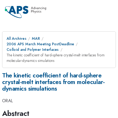
All Archives
MAR
2006 APS March Meeting PostDeadline
Colloid and Polymer Interfaces
The kinetic coefficient of hard-sphere crystal-melt interfaces from
molecular-dynamics simulations
The kinetic coefficient of hard-sphere
crystal-melt interfaces from molecular-
dynamics simulations
ORAL
Abstract