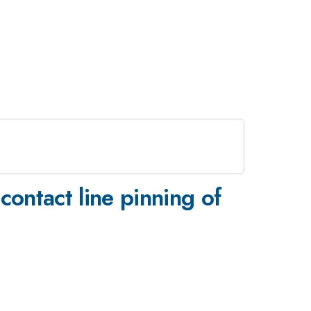
 contact line pinning of