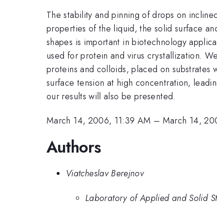
The stability and pinning of drops on inclin
properties of the liquid, the solid surface a
shapes is important in biotechnology applica
used for protein and virus crystallization. W
proteins and colloids, placed on substrates w
surface tension at high concentration, leadi
our results will also be presented.
March 14, 2006, 11:39 AM
–
March 14, 20
Authors
Viatcheslav Berejnov
Laboratory of Applied and Solid St