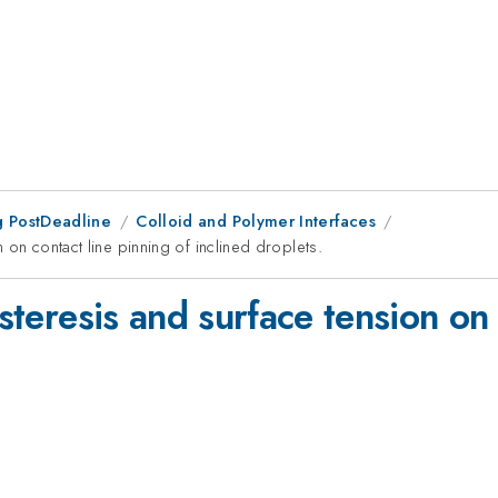
 PostDeadline
Colloid and Polymer Interfaces
n on contact line pinning of inclined droplets.
ysteresis and surface tension on