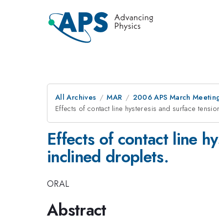
All Archives
MAR
2006 APS March Meeting
Effects of contact line hysteresis and surface tensio
Effects of contact line h
inclined droplets.
ORAL
Abstract