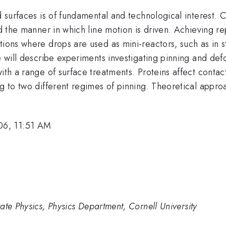
ed surfaces is of fundamental and technological interest.
nd the manner in which line motion is driven. Achieving r
tions where drops are used as mini-reactors, such as in 
e will describe experiments investigating pinning and def
ith a range of surface treatments. Proteins affect contac
ng to two different regimes of pinning. Theoretical appro
06, 11:51 AM
ate Physics, Physics Department, Cornell University