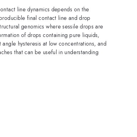
 Contact line dynamics depends on the
eproducible final contact line and drop
structural genomics where sessile drops are
ormation of drops containing pure liquids,
t angle hysteresis at low concentrations, and
aches that can be useful in understanding