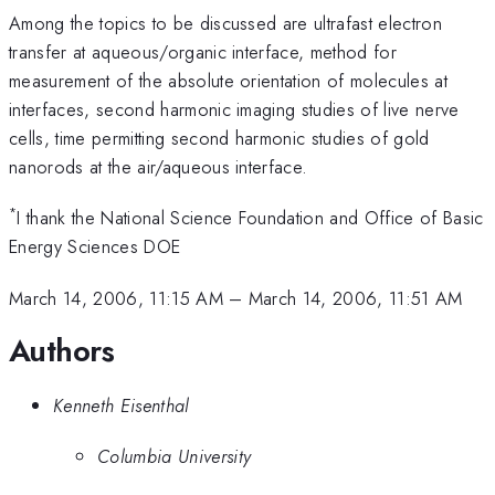
Among the topics to be discussed are ultrafast electron
transfer at aqueous/organic interface, method for
measurement of the absolute orientation of molecules at
interfaces, second harmonic imaging studies of live nerve
cells, time permitting second harmonic studies of gold
nanorods at the air/aqueous interface.
*
I thank the National Science Foundation and Office of Basic
Energy Sciences DOE
March 14, 2006, 11:15 AM
–
March 14, 2006, 11:51 AM
Authors
Kenneth Eisenthal
Columbia University