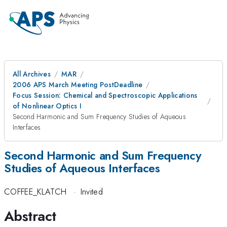
All Archives
MAR
2006 APS March Meeting PostDeadline
Focus Session: Chemical and Spectroscopic Applications
of Nonlinear Optics I
Second Harmonic and Sum Frequency Studies of Aqueous
Interfaces
Second Harmonic and Sum Frequency
Studies of Aqueous Interfaces
COFFEE_KLATCH
·
Invited
Abstract