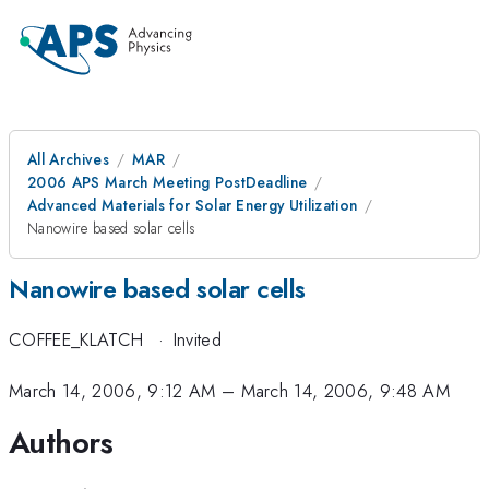
All Archives
MAR
2006 APS March Meeting PostDeadline
Advanced Materials for Solar Energy Utilization
Nanowire based solar cells
Nanowire based solar cells
COFFEE_KLATCH
·
Invited
March 14, 2006, 9:12 AM
–
March 14, 2006, 9:48 AM
Authors