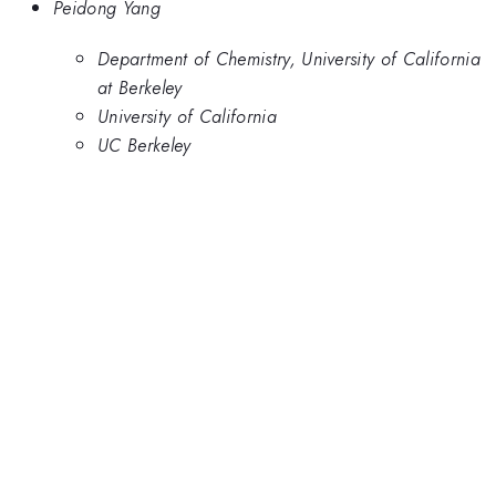
Peidong Yang
Department of Chemistry, University of California
at Berkeley
University of California
UC Berkeley