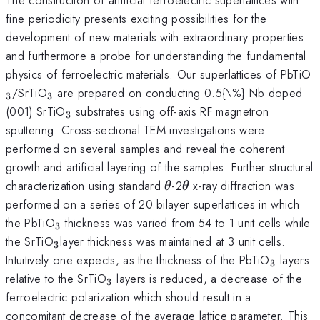
fine periodicity presents exciting possibilities for the
development of new materials with extraordinary properties
and furthermore a probe for understanding the fundamental
_
physics of ferroelectric materials. Our superlattices of PbTiO
_{3}
/SrTiO
are prepared on conducting 0.5{\%} Nb doped
3
3
_{3}
(001) SrTiO
substrates using off-axis RF magnetron
3
sputtering. Cross-sectional TEM investigations were
performed on several samples and reveal the coherent
growth and artificial layering of the samples. Further structural
\theta
\theta
characterization using standard
-2
x-ray diffraction was
θ
θ
performed on a series of 20 bilayer superlattices in which
_{3}
the PbTiO
thickness was varied from 54 to 1 unit cells while
3
_{3
the SrTiO
layer thickness was maintained at 3 unit cells.
3
}
_{3}
Intuitively one expects, as the thickness of the PbTiO
layers
3
_{3}
relative to the SrTiO
layers is reduced, a decrease of the
3
ferroelectric polarization which should result in a
concomitant decrease of the average lattice parameter. This