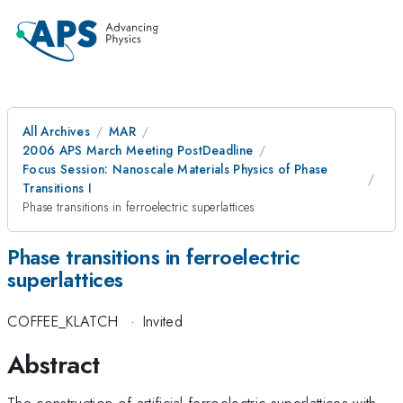
All Archives
MAR
2006 APS March Meeting PostDeadline
Focus Session: Nanoscale Materials Physics of Phase
Transitions I
Phase transitions in ferroelectric superlattices
Phase transitions in ferroelectric
superlattices
COFFEE_KLATCH
·
Invited
Abstract
The construction of artificial ferroelectric superlattices with