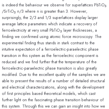
_
is indeed the behaviour we observe for superlattices PbTiO
3
_{3}
/SrTiO
n/3 where n is greater than 3. However,
3
surprisingly, the 2/3 and 1/3 superlattices display larger
average lattice parameters which indicate a recovery of
_{3}
ferroelectricity at very small PbTiO
layer thicknesses, a
3
finding we confirmed using atomic force microscopy. The
experimental finding thus stands in stark contrast to the
intuitive expectation of a ferroelectric-paraelectric phase
transition in this system as the ferroelectric component is
reduced and we find further that the temperature of the
ferroelectric-paraelectric phase transition is also greatly
modified. Due to the excellent quality of the samples we are
able to present the results of a number of detailed structural
and electrical characterizations, along with the development
of first principles based theoretical models, which cast
further light on the fascinating phase transition behaviour of
this system. Through this we can gain an insight into how we