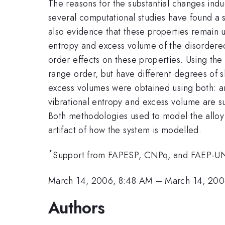
The reasons for the substantial changes ind
several computational studies have found a s
also evidence that these properties remain u
entropy and excess volume of the disorder
order effects on these properties. Using the
range order, but have different degrees of s
excess volumes were obtained using both: an 
vibrational entropy and excess volume are s
Both methodologies used to model the alloy gi
artifact of how the system is modelled.
*
Support from FAPESP, CNPq, and FAEP-
March 14, 2006, 8:48 AM
–
March 14, 200
Authors