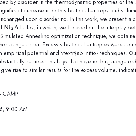
uced by disorder in the thermodynamic properties of the
ignificant increase in both vibrational entropy and volu
nchanged upon disordering. In this work, we present a co
\rm
N
i
Al
ed
alloy, in which, we focused on the interplay b
3
Ni_
 Simulated Annealing optimization technique, we obtained 
{3}Al
hort-range order. Excess vibrational entropies were comp
empirical potential and \textit{ab initio} techniques. Our
ubstantially reduced in alloys that have no long-range o
ve rise to similar results for the excess volume, indicati
UNICAMP
6, 9:00 AM