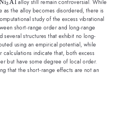
\rm
N
i
Al
alloy still remain controversial. While
3
Ni_{3}Al
me as the alloy becomes disordered, there is
mputational study of the excess vibrational
etween short-range order and long-range
several structures that exhibit no long-
uted using an empirical potential, while
 calculations indicate that, both excess
rder but have some degree of local order.
ng that the short-range effects are not an