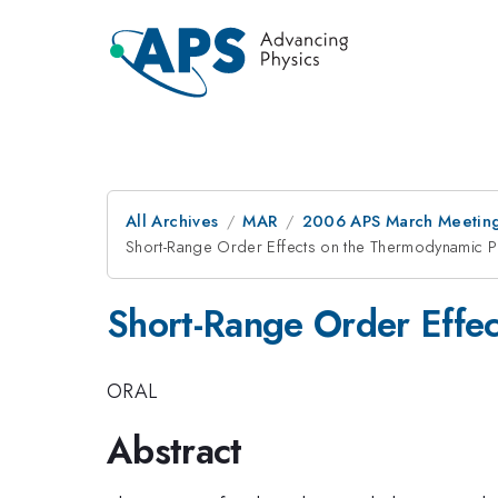
All Archives
MAR
2006 APS March Meeting
Short-Range Order Effects on the Thermodynamic P
Short-Range Order Effec
ORAL
Abstract