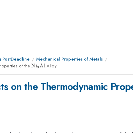
 PostDeadline
Mechanical Properties of Metals
roperties of the
\rm
N
i
Al
Alloy
3
Ni_{3}Al
ts on the Thermodynamic Prope